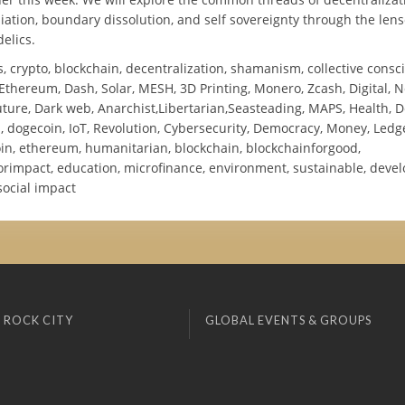
ation, boundary dissolution, and self sovereignty through the lens
elics.
, crypto, blockchain, decentralization, shamanism, collective consc
Ethereum, Dash, Solar, MESH, 3D Printing, Monero, Zcash, Digital, N
ture, Dark web, Anarchist,Libertarian,Seasteading, MAPS, Health, D
, dogecoin, IoT, Revolution, Cybersecurity, Democracy, Money, Ledge
coin, ethereum, humanitarian, blockchain, blockchainforgood,
orimpact, education, microfinance, environment, sustainable, deve
social impact
 ROCK CITY
GLOBAL EVENTS & GROUPS