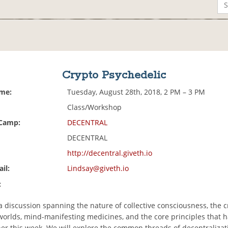
Crypto Psychedelic
ime:
Tuesday, August 28th, 2018, 2 PM – 3 PM
Class/Workshop
 Camp:
DECENTRAL
DECENTRAL
http://decentral.giveth.io
il:
Lindsay@giveth.io
:
 a discussion spanning the nature of collective consciousness, the 
worlds, mind-manifesting medicines, and the core principles that 
her this week. We will explore the common threads of decentralizat