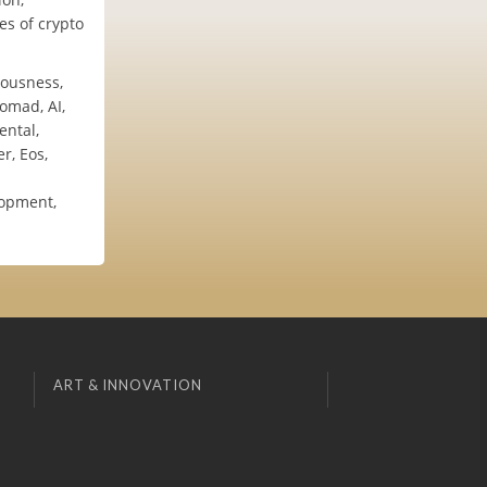
es of crypto
iousness,
omad, AI,
ental,
r, Eos,
lopment,
ART & INNOVATION