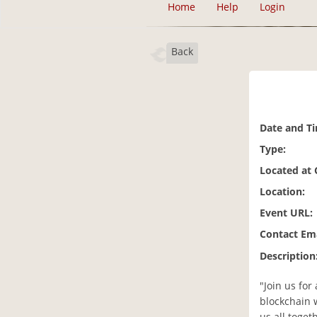
Home
Help
Login
Back
Date and T
Type:
Located at
Location:
Event URL:
Contact Ema
Description
"Join us for
blockchain 
us all toget