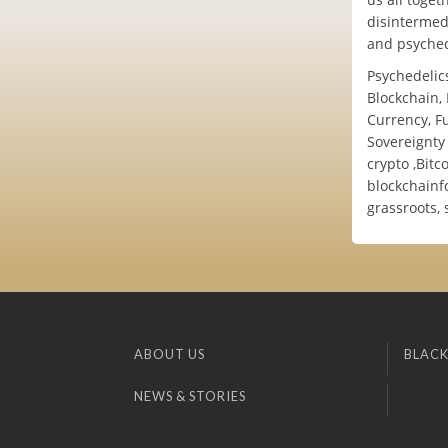
disintermedi
and psyched
Psychedelics
Blockchain, 
Currency, Fu
Sovereignty 
crypto ,Bit
blockchainf
grassroots, 
ABOUT US
BLACK
NEWS & STORIES