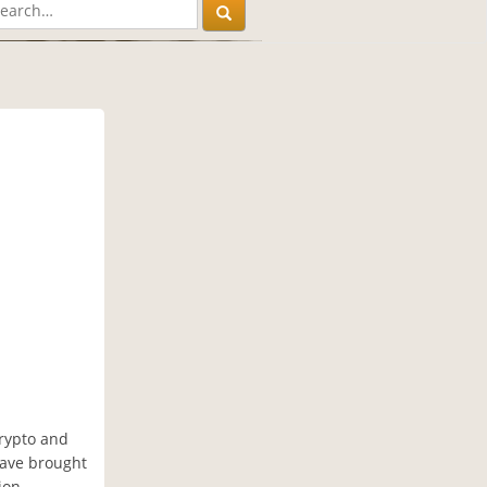
crypto and
have brought
ion,