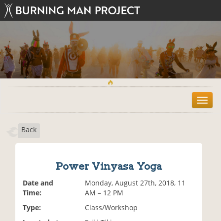
T
o
g
Back
g
l
e
n
Power Vinyasa Yoga
a
v
Date and
Monday, August 27th, 2018, 11
i
Time:
AM – 12 PM
g
Type:
Class/Workshop
a
t