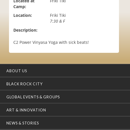
Located at
Friki Tiki
i
Camp:
o
Location:
Friki Tiki
n
7:30 & F
Description:
C2 Power Vinyasa Yoga with sick beats!
ABOUT US
BLACK ROCK CITY
GLOBAL EVENTS & GROUPS
ART & INNOVATION
NEWS & STORIES