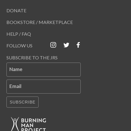
DONATE
BOOKSTORE / MARKETPLACE
HELP / FAQ
FOLLOW US
SUBSCRIBE TO THE JRS
Name
Email
SUBSCRIBE