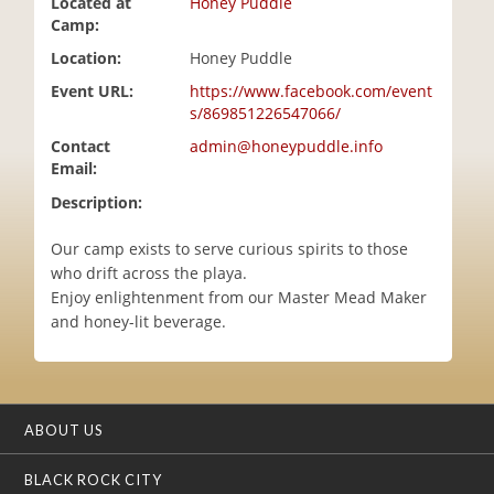
Located at
Honey Puddle
i
Camp:
o
Location:
Honey Puddle
n
Event URL:
https://www.facebook.com/event
s/869851226547066/
Contact
admin@honeypuddle.info
Email:
Description:
Our camp exists to serve curious spirits to those
who drift across the playa.
Enjoy enlightenment from our Master Mead Maker
and honey-lit beverage.
ABOUT US
BLACK ROCK CITY