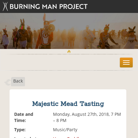
T
o
g
Back
g
l
e
n
Majestic Mead Tasting
a
v
Date and
Monday, August 27th, 2018, 7 PM
i
Time:
– 8 PM
g
Type:
Music/Party
a
t