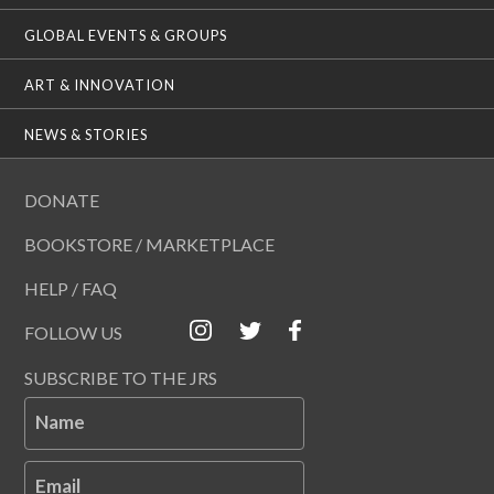
GLOBAL EVENTS & GROUPS
ART & INNOVATION
NEWS & STORIES
DONATE
BOOKSTORE / MARKETPLACE
HELP / FAQ
FOLLOW US
SUBSCRIBE TO THE JRS
Name
Email