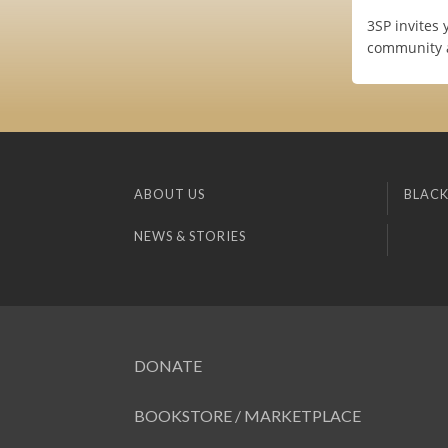
3SP invites 
community a
ABOUT US
BLACK
NEWS & STORIES
DONATE
BOOKSTORE / MARKETPLACE