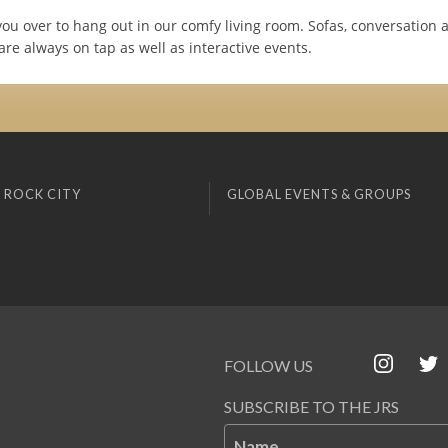
you over to hang out in our comfy living room. Sofas, conversation 
re always on tap as well as interactive events.
 ROCK CITY
GLOBAL EVENTS & GROUPS
FOLLOW US
SUBSCRIBE TO THE JRS
Name