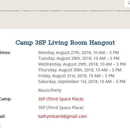
Camp 3SP Living Room Hangout
Times:
Monday, August 27th, 2018, 10 AM – 5 PM
Tuesday, August 28th, 2018, 10 AM – 5 PM
Wednesday, August 29th, 2018, 10 AM – 5 PM
Thursday, August 30th, 2018, 10 AM – 5 PM
Friday, August 31st, 2018, 10 AM – 5 PM
Saturday, September 1st, 2018, 10 AM – 5 PM
Music/Party
 Camp:
3SP (Third Space Place)
3SP (Third Space Place)
il:
kathymbaird@gmail.com
: