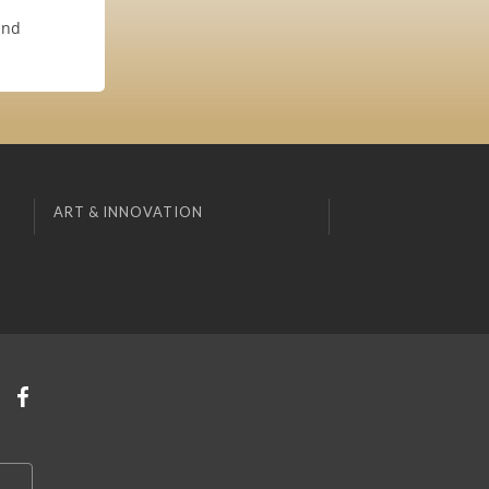
and
ART & INNOVATION