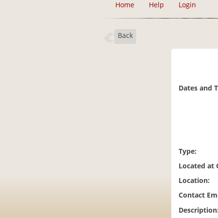
Home
Help
Login
Back
Dates and 
Type:
Located at
Location:
Contact Ema
Description