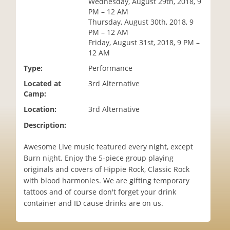
Wednesday, August 29th, 2018, 9
i
PM – 12 AM
o
Thursday, August 30th, 2018, 9
n
PM – 12 AM
Friday, August 31st, 2018, 9 PM –
12 AM
Type:
Performance
Located at
3rd Alternative
Camp:
Location:
3rd Alternative
Description:
Awesome Live music featured every night, except
Burn night. Enjoy the 5-piece group playing
originals and covers of Hippie Rock, Classic Rock
with blood harmonies. We are gifting temporary
tattoos and of course don't forget your drink
container and ID cause drinks are on us.