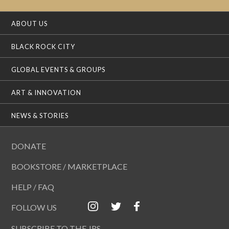
ABOUT US
BLACK ROCK CITY
GLOBAL EVENTS & GROUPS
ART & INNOVATION
NEWS & STORIES
DONATE
BOOKSTORE / MARKETPLACE
HELP / FAQ
FOLLOW US
SUBSCRIBE TO THE JRS