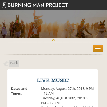
T
o
g
Back
g
l
e
n
LIVE MUSIC
a
v
Dates and
Monday, August 27th, 2018, 9 PM
i
Times:
– 12 AM
g
Tuesday, August 28th, 2018, 9
a
PM – 12 AM
t