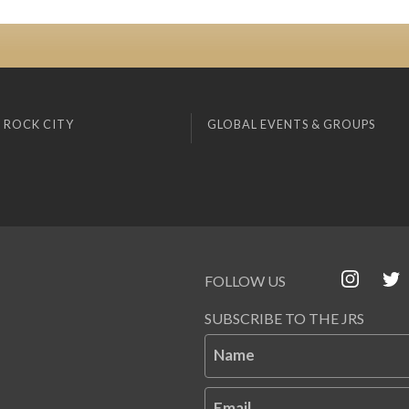
 ROCK CITY
GLOBAL EVENTS & GROUPS
FOLLOW US
SUBSCRIBE TO THE JRS
Name
Email