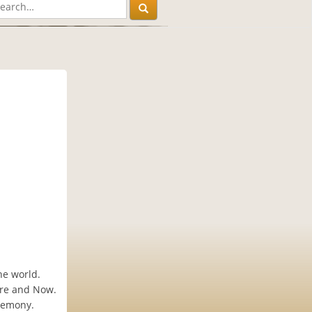
he world.
ere and Now.
eremony.