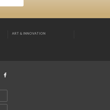
ART & INNOVATION