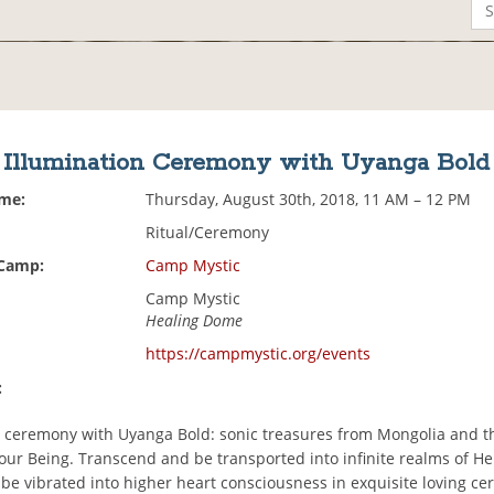
Illumination Ceremony with Uyanga Bold
ime:
Thursday, August 30th, 2018, 11 AM – 12 PM
Ritual/Ceremony
 Camp:
Camp Mystic
Camp Mystic
Healing Dome
https://campmystic.org/events
:
n ceremony with Uyanga Bold: sonic treasures from Mongolia and t
your Being. Transcend and be transported into infinite realms of H
 be vibrated into higher heart consciousness in exquisite loving c