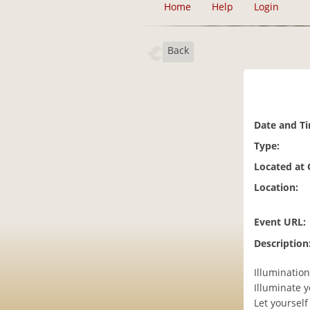
Home
Help
Login
Back
Date and T
Type:
Located at
Location:
Event URL:
Description
Illuminatio
Illuminate 
Let yourself