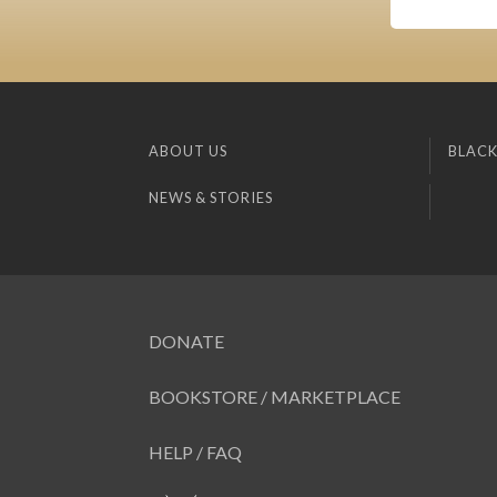
ABOUT US
BLACK
NEWS & STORIES
DONATE
BOOKSTORE / MARKETPLACE
HELP / FAQ