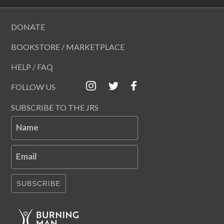
DONATE
BOOKSTORE / MARKETPLACE
HELP / FAQ
FOLLOW US
SUBSCRIBE TO THE JRS
Name
Email
SUBSCRIBE