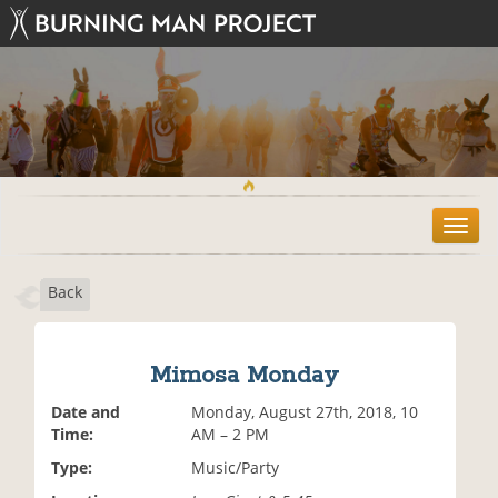
T
o
g
Back
g
l
e
n
Mimosa Monday
a
v
Date and
Monday, August 27th, 2018, 10
i
Time:
AM – 2 PM
g
Type:
Music/Party
a
t