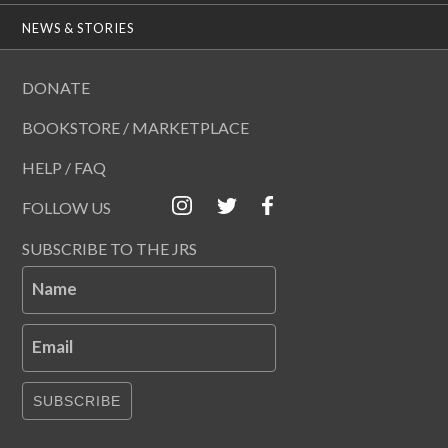
NEWS & STORIES
DONATE
BOOKSTORE / MARKETPLACE
HELP / FAQ
FOLLOW US
SUBSCRIBE TO THE JRS
Name
Email
SUBSCRIBE