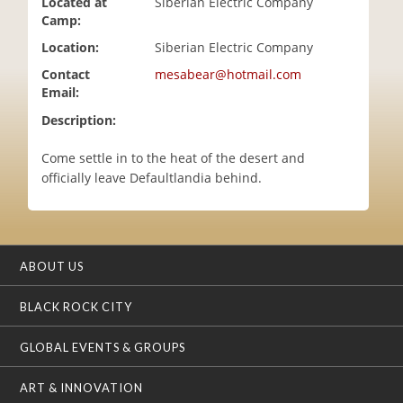
Located at
Siberian Electric Company
i
Camp:
o
Location:
Siberian Electric Company
n
Contact
mesabear@hotmail.com
Email:
Description:
Come settle in to the heat of the desert and
officially leave Defaultlandia behind.
ABOUT US
BLACK ROCK CITY
GLOBAL EVENTS & GROUPS
ART & INNOVATION