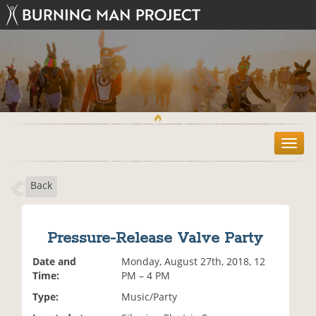
T
o
g
Back
g
l
e
n
Pressure-Release Valve Party
a
v
Date and
Monday, August 27th, 2018, 12
i
Time:
PM – 4 PM
g
Type:
Music/Party
a
t