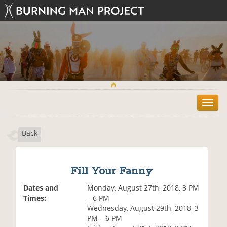
T
o
g
Back
g
l
e
n
Fill Your Fanny
a
v
Dates and
Monday, August 27th, 2018, 3 PM
i
Times:
– 6 PM
g
Wednesday, August 29th, 2018, 3
a
PM – 6 PM
t