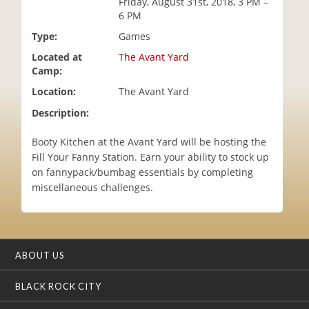
Friday, August 31st, 2018, 3 PM –
i
6 PM
o
Type:
Games
n
Located at
The Avant Yard
Camp:
Location:
The Avant Yard
Description:
Booty Kitchen at the Avant Yard will be hosting the
Fill Your Fanny Station. Earn your ability to stock up
on fannypack/bumbag essentials by completing
miscellaneous challenges.
ABOUT US
BLACK ROCK CITY