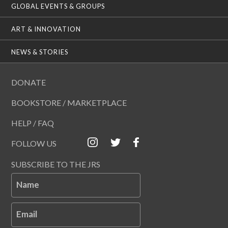
GLOBAL EVENTS & GROUPS
ART & INNOVATION
NEWS & STORIES
DONATE
BOOKSTORE / MARKETPLACE
HELP / FAQ
FOLLOW US
SUBSCRIBE TO THE JRS
Name
Email