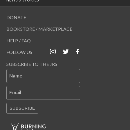
DONATE
BOOKSTORE / MARKETPLACE
HELP / FAQ
FOLLOW US
SUBSCRIBE TO THE JRS
Name
Email
SUBSCRIBE