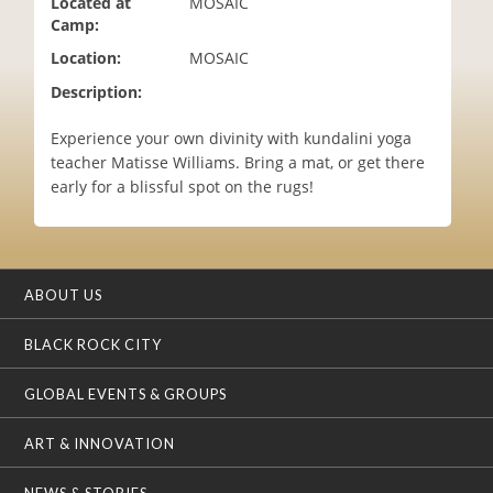
Located at
MOSAIC
i
Camp:
o
Location:
MOSAIC
n
Description:
Experience your own divinity with kundalini yoga
teacher Matisse Williams. Bring a mat, or get there
early for a blissful spot on the rugs!
ABOUT US
BLACK ROCK CITY
GLOBAL EVENTS & GROUPS
ART & INNOVATION
NEWS & STORIES