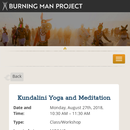
T
o
g
Back
g
l
e
n
Kundalini Yoga and Meditation
a
v
Date and
Monday, August 27th, 2018,
i
Time:
10:30 AM – 11:30 AM
g
Type:
Class/Workshop
a
t