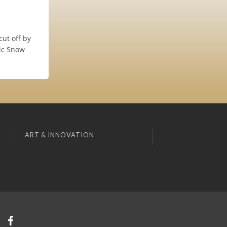
ut off by
nic Snow
ART & INNOVATION