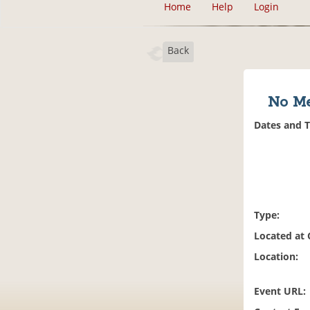
Home
Help
Login
Back
No Me
Dates and 
Type:
Located at
Location:
Event URL: