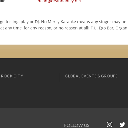
il:
dean@deanhanley.net
:
age to sing, play or DJ. No Mercy Karaoke means any singer may be c
at any time, for any reason, or no reason at all! F.U. Ego Bar, Orga
 ROCK CITY
GLOBAL EVENTS & GROUPS
FOLLOW US