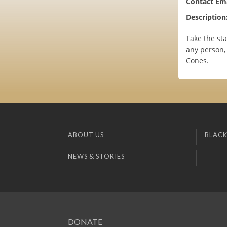
Contact Ema
Description
Take the st
any person, 
Cones.
ABOUT US
BLACK
NEWS & STORIES
DONATE