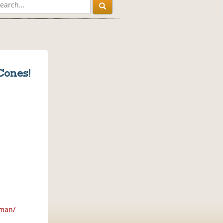
Cones!
gman/