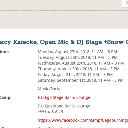
rcy Karaoke, Open Mic & DJ Stage +Snow 
Times:
Monday, August 27th, 2018, 11 AM – 3 PM
Tuesday, August 28th, 2018, 11 AM – 3 PM
Wednesday, August 29th, 2018, 11 AM – 3 PM
Thursday, August 30th, 2018, 11 AM – 3 PM
Friday, August 31st, 2018, 11 AM – 3 PM
Saturday, September 1st, 2018, 11 AM – 3 PM
Music/Party
 Camp:
F.U.Ego Stage Bar & Lounge
F.U.Ego Stage Bar & Lounge
elektro & 6:15
https://www.facebook.com/campfuegoburnin