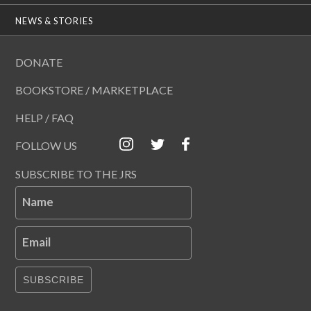
NEWS & STORIES
DONATE
BOOKSTORE / MARKETPLACE
HELP / FAQ
FOLLOW US
SUBSCRIBE TO THE JRS
Name
Email
SUBSCRIBE