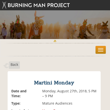
T
o
g
Back
g
l
e
n
Martini Monday
a
v
Date and
Monday, August 27th, 2018, 5 PM
i
Time:
– 9 PM
g
Type:
Mature Audiences
a
t