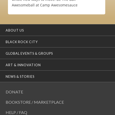
Awesomeball at Camp Awesomesauce
ABOUT US
BLACK ROCK CITY
GLOBAL EVENTS & GROUPS
ART & INNOVATION
NEWS & STORIES
DONATE
BOOKSTORE / MARKETPLACE
HELP / FAQ