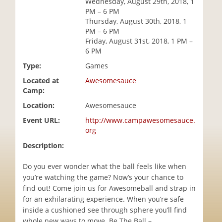
Wednesday, August 29th, 2018, 1
i
PM – 6 PM
o
Thursday, August 30th, 2018, 1
n
PM – 6 PM
Friday, August 31st, 2018, 1 PM –
6 PM
Type:
Games
Located at
Awesomesauce
Camp:
Location:
Awesomesauce
Event URL:
http://www.campawesomesauce.
org
Description:
Do you ever wonder what the ball feels like when
you’re watching the game? Now’s your chance to
find out! Come join us for Awesomeball and strap in
for an exhilarating experience. When you’re safe
inside a cushioned see through sphere you’ll find
whole new ways to move. Be The Ball –