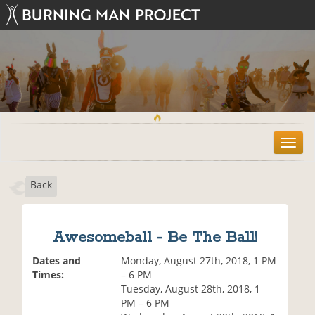
T
o
g
Back
g
l
e
n
Awesomeball - Be The Ball!
a
v
Dates and
Monday, August 27th, 2018, 1 PM
i
Times:
– 6 PM
g
Tuesday, August 28th, 2018, 1
a
PM – 6 PM
t