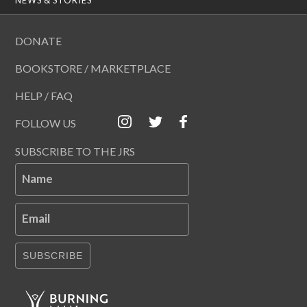
DONATE
BOOKSTORE / MARKETPLACE
HELP / FAQ
FOLLOW US
SUBSCRIBE TO THE JRS
Name
Email
SUBSCRIBE