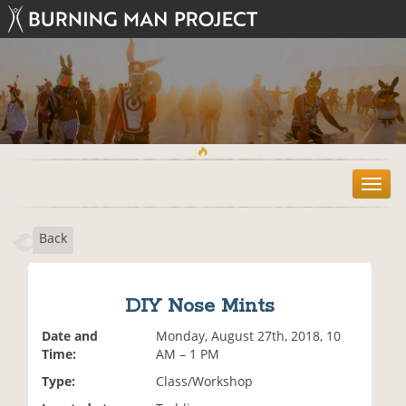
T
o
g
Back
g
l
e
n
DIY Nose Mints
a
v
Date and
Monday, August 27th, 2018, 10
i
Time:
AM – 1 PM
g
Type:
Class/Workshop
a
t