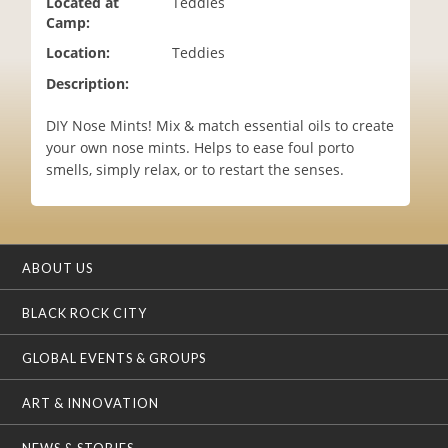
Located at
Teddies
i
Camp:
o
Location:
Teddies
n
Description:
DIY Nose Mints! Mix & match essential oils to create
your own nose mints. Helps to ease foul porto
smells, simply relax, or to restart the senses.
ABOUT US
BLACK ROCK CITY
GLOBAL EVENTS & GROUPS
ART & INNOVATION
NEWS & STORIES