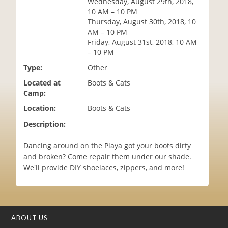
Wednesday, August 29th, 2018,
i
10 AM – 10 PM
o
Thursday, August 30th, 2018, 10
n
AM – 10 PM
Friday, August 31st, 2018, 10 AM
– 10 PM
Type:
Other
Located at
Boots & Cats
Camp:
Location:
Boots & Cats
Description:
Dancing around on the Playa got your boots dirty
and broken? Come repair them under our shade.
We'll provide DIY shoelaces, zippers, and more!
ABOUT US