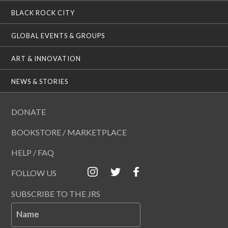
BLACK ROCK CITY
GLOBAL EVENTS & GROUPS
ART & INNOVATION
NEWS & STORIES
DONATE
BOOKSTORE / MARKETPLACE
HELP / FAQ
FOLLOW US
SUBSCRIBE TO THE JRS
Name