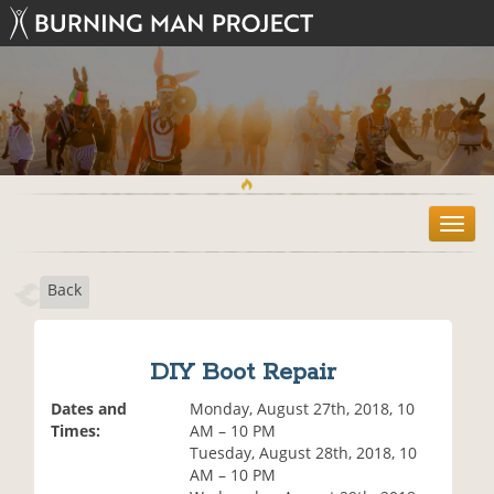
T
o
g
Back
g
l
e
n
DIY Boot Repair
a
v
Dates and
Monday, August 27th, 2018, 10
i
Times:
AM – 10 PM
g
Tuesday, August 28th, 2018, 10
a
AM – 10 PM
t