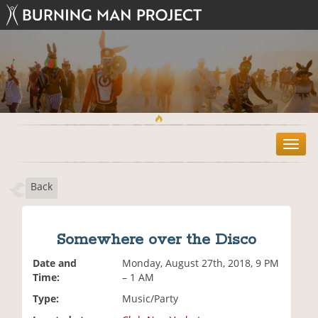
T
o
g
Back
g
l
e
n
Somewhere over the Disco
a
v
Date and
Monday, August 27th, 2018, 9 PM
i
Time:
– 1 AM
g
Type:
Music/Party
a
t