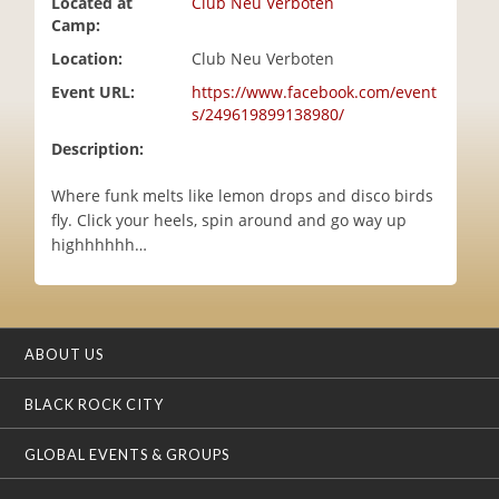
Located at
Club Neu Verboten
i
Camp:
o
Location:
Club Neu Verboten
n
Event URL:
https://www.facebook.com/event
s/249619899138980/
Description:
Where funk melts like lemon drops and disco birds
fly. Click your heels, spin around and go way up
highhhhhh…
ABOUT US
BLACK ROCK CITY
GLOBAL EVENTS & GROUPS