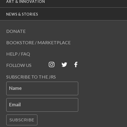
ART & INNOVATION
NEWS & STORIES
DONATE
BOOKSTORE / MARKETPLACE
HELP / FAQ
FOLLOW US
SUBSCRIBE TO THE JRS
Name
Email
SUBSCRIBE