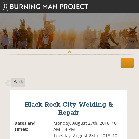
T
o
g
Back
g
l
e
n
Black Rock City Welding &
a
Repair
v
i
Dates and
Monday, August 27th, 2018, 10
g
Times:
AM – 4 PM
a
Tuesday, August 28th, 2018, 10
t