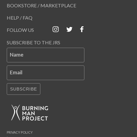
BOOKSTORE / MARKETPLACE
HELP / FAQ
FOLLOW US
SUBSCRIBE TO THE JRS
Name
Email
SUBSCRIBE
PRIVACY POLICY