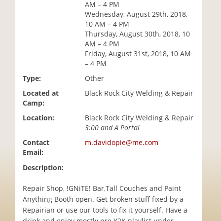
AM – 4 PM
i
Wednesday, August 29th, 2018,
o
10 AM – 4 PM
n
Thursday, August 30th, 2018, 10
AM – 4 PM
Friday, August 31st, 2018, 10 AM
– 4 PM
Type:
Other
Located at
Black Rock City Welding & Repair
Camp:
Location:
Black Rock City Welding & Repair
3:00 and A Portal
Contact
m.davidopie@me.com
Email:
Description:
Repair Shop, !GNiTE! Bar,Tall Couches and Paint
Anything Booth open. Get broken stuff fixed by a
Repairian or use our tools to fix it yourself. Have a
drink and enjoy mostly pre Y2K playlist under