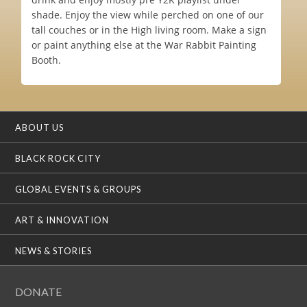
shade. Enjoy the view while perched on one of our
tall couches or in the High living room. Make a sign
or paint anything else at the War Rabbit Painting
Booth.
ABOUT US
BLACK ROCK CITY
GLOBAL EVENTS & GROUPS
ART & INNOVATION
NEWS & STORIES
DONATE