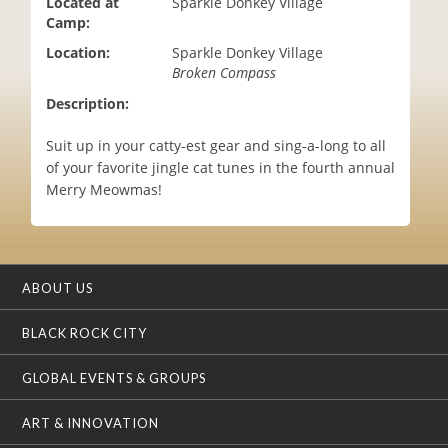
Located at
Sparkle Donkey Village
i
Camp:
o
Location:
Sparkle Donkey Village
n
Broken Compass
Description:
Suit up in your catty-est gear and sing-a-long to all
of your favorite jingle cat tunes in the fourth annual
Merry Meowmas!
ABOUT US
BLACK ROCK CITY
GLOBAL EVENTS & GROUPS
ART & INNOVATION