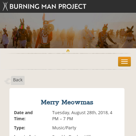
T
o
g
Back
g
l
e
n
Merry Meowmas
a
v
Date and
Tuesday, August 28th, 2018, 4
i
Time:
PM – 7 PM
g
Type:
Music/Party
a
t