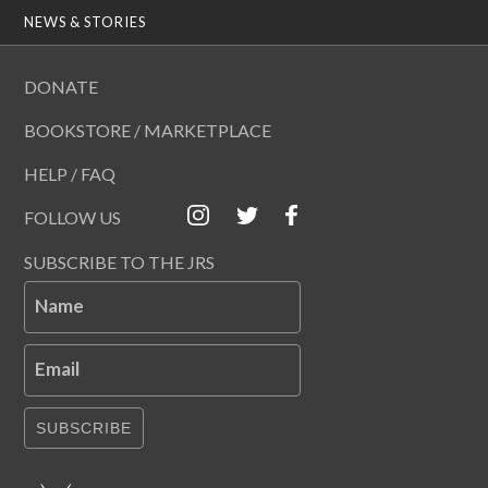
NEWS & STORIES
DONATE
BOOKSTORE / MARKETPLACE
HELP / FAQ
FOLLOW US
SUBSCRIBE TO THE JRS
Name
Email
SUBSCRIBE