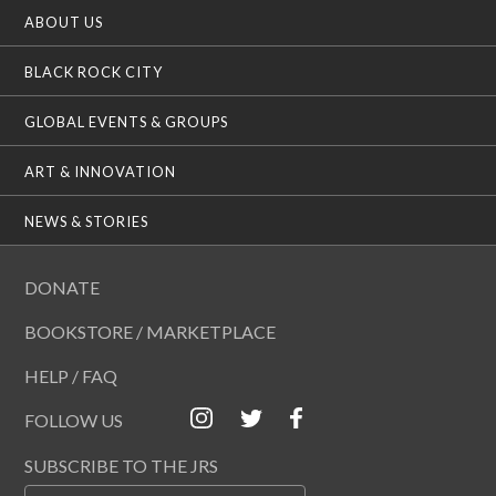
ABOUT US
BLACK ROCK CITY
GLOBAL EVENTS & GROUPS
ART & INNOVATION
NEWS & STORIES
DONATE
BOOKSTORE / MARKETPLACE
HELP / FAQ
FOLLOW US
SUBSCRIBE TO THE JRS