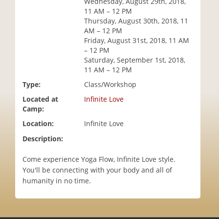
Wednesday, August 29th, 2018,
i
11 AM – 12 PM
o
Thursday, August 30th, 2018, 11
n
AM – 12 PM
Friday, August 31st, 2018, 11 AM
– 12 PM
Saturday, September 1st, 2018,
11 AM – 12 PM
Type:
Class/Workshop
Located at
Infinite Love
Camp:
Location:
Infinite Love
Description:
Come experience Yoga Flow, Infinite Love style.
You'll be connecting with your body and all of
humanity in no time.