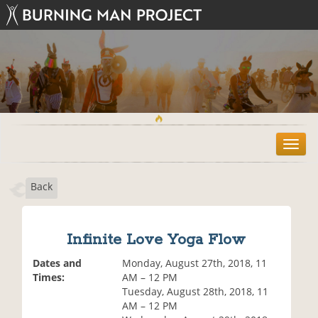
T
o
g
Back
g
l
e
n
Infinite Love Yoga Flow
a
v
Dates and
Monday, August 27th, 2018, 11
i
Times:
AM – 12 PM
g
Tuesday, August 28th, 2018, 11
a
AM – 12 PM
t