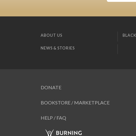
ABOUT US
BLACK
NEWS & STORIES
DONATE
BOOKSTORE / MARKETPLACE
HELP / FAQ