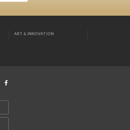
ART & INNOVATION