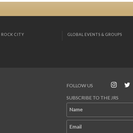
 ROCK CITY
GLOBAL EVENTS & GROUPS
FOLLOW US
SUBSCRIBE TO THE JRS
Name
Email