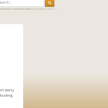
n’t worry
 hucking