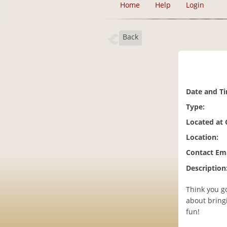
Home
Help
Login
Back
Date and T
Type:
Located at
Location:
Contact Ema
Description
Think you g
about bringi
fun!