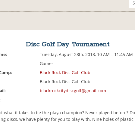
Disc Golf Day Tournament
ime:
Tuesday, August 28th, 2018, 10 AM – 11:45 AM
Games
 Camp:
Black Rock Disc Golf Club
Black Rock Disc Golf Club
il:
blackrockcitydiscgolf@gmail.com
:
ot what it takes to be the playa champion? Never played before? Do
ng discs, we have plenty for you to play with. Nine holes of plastic