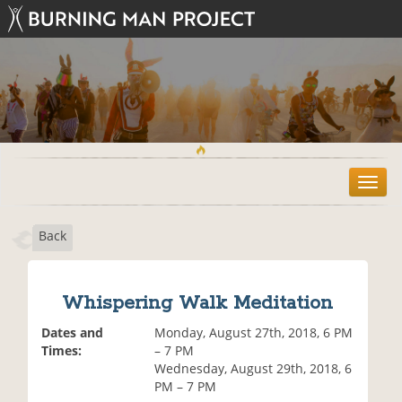
T
o
g
Back
g
l
e
n
Whispering Walk Meditation
a
v
Dates and
Monday, August 27th, 2018, 6 PM
i
Times:
– 7 PM
g
Wednesday, August 29th, 2018, 6
a
PM – 7 PM
t