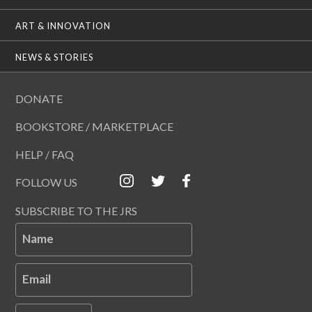
ART & INNOVATION
NEWS & STORIES
DONATE
BOOKSTORE / MARKETPLACE
HELP / FAQ
FOLLOW US
SUBSCRIBE TO THE JRS
Name
Email