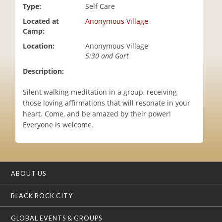
Type:
Self Care
i
o
Located at
Anonymous Village
n
Camp:
Location:
Anonymous Village
5:30 and Gort
Description:
Silent walking meditation in a group, receiving
those loving affirmations that will resonate in your
heart. Come, and be amazed by their power!
Everyone is welcome.
ABOUT US
BLACK ROCK CITY
GLOBAL EVENTS & GROUPS