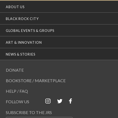
ABOUT US
BLACK ROCK CITY
GLOBAL EVENTS & GROUPS
ART & INNOVATION
NEWS & STORIES
DONATE
BOOKSTORE / MARKETPLACE
HELP / FAQ
FOLLOW US
SUBSCRIBE TO THE JRS