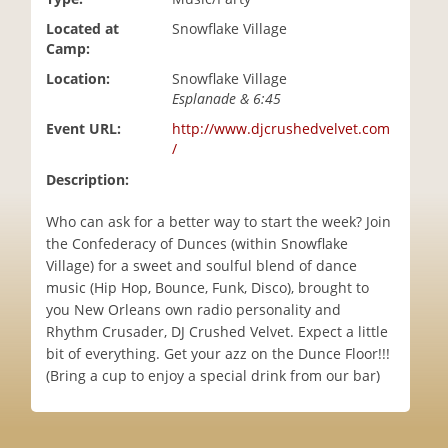
i
Located at
Snowflake Village
o
Camp:
n
Location:
Snowflake Village
Esplanade & 6:45
Event URL:
http://www.djcrushedvelvet.com
/
Description:
Who can ask for a better way to start the week? Join
the Confederacy of Dunces (within Snowflake
Village) for a sweet and soulful blend of dance
music (Hip Hop, Bounce, Funk, Disco), brought to
you New Orleans own radio personality and
Rhythm Crusader, DJ Crushed Velvet. Expect a little
bit of everything. Get your azz on the Dunce Floor!!!
(Bring a cup to enjoy a special drink from our bar)