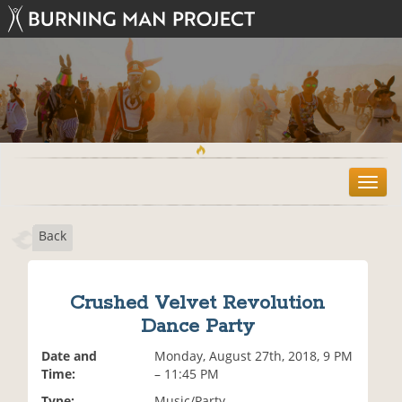
T
o
g
Back
g
l
e
n
Crushed Velvet Revolution
a
Dance Party
v
i
Date and
Monday, August 27th, 2018, 9 PM
g
Time:
– 11:45 PM
a
t
Type:
Music/Party