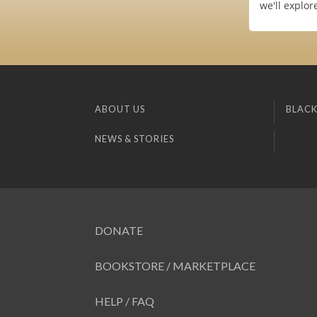
we'll explo
ABOUT US
BLACK
NEWS & STORIES
DONATE
BOOKSTORE / MARKETPLACE
HELP / FAQ