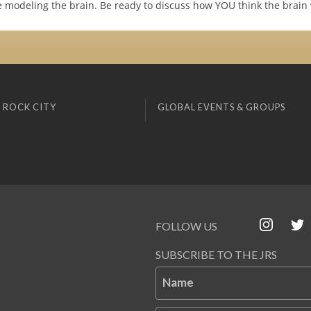
re modeling the brain. Be ready to discuss how YOU think the brain
 ROCK CITY
GLOBAL EVENTS & GROUPS
FOLLOW US
SUBSCRIBE TO THE JRS
Name