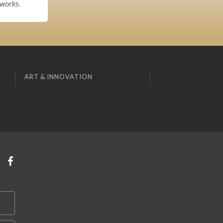
 works.
ART & INNOVATION