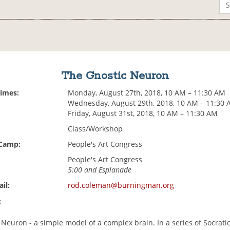
The Gnostic Neuron
Times:
Monday, August 27th, 2018, 10 AM – 11:30 AM
Wednesday, August 29th, 2018, 10 AM – 11:30
Friday, August 31st, 2018, 10 AM – 11:30 AM
Class/Workshop
 Camp:
People's Art Congress
People's Art Congress
5:00 and Esplanade
il:
rod.coleman@burningman.org
:
Neuron - a simple model of a complex brain. In a series of Socrati