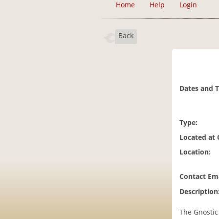
Home
Help
Login
Back
Dates and 
Type:
Located at
Location:
Contact Ema
Description
The Gnostic 