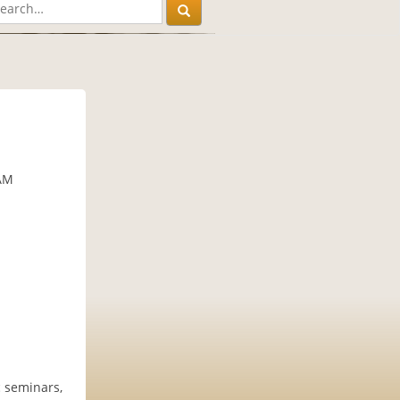
 AM
c seminars,