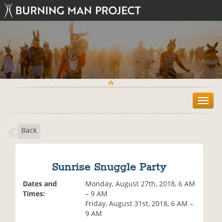
T
o
g
Back
g
l
e
n
Sunrise Snuggle Party
a
v
Dates and
Monday, August 27th, 2018, 6 AM
i
Times:
– 9 AM
g
Friday, August 31st, 2018, 6 AM –
a
9 AM
t