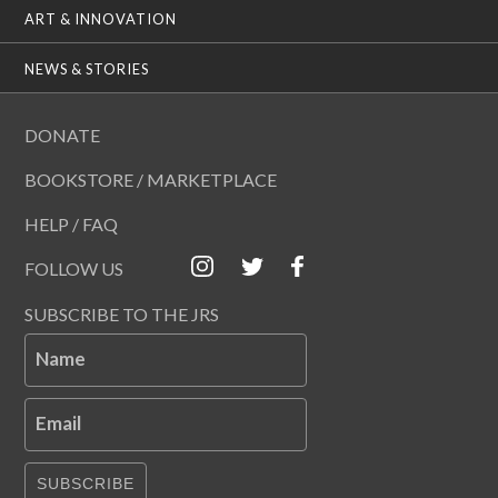
ART & INNOVATION
NEWS & STORIES
DONATE
BOOKSTORE / MARKETPLACE
HELP / FAQ
FOLLOW US
SUBSCRIBE TO THE JRS
Name
Email
SUBSCRIBE