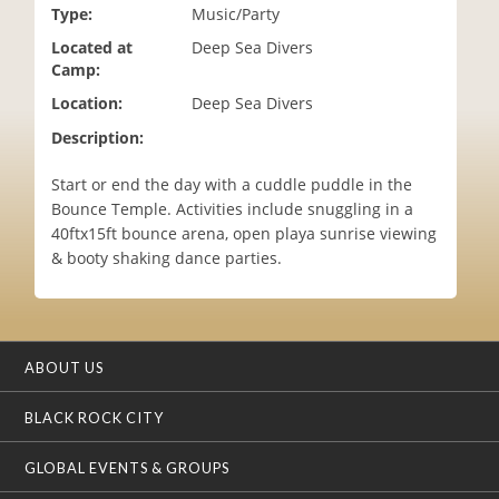
Type:
Music/Party
i
o
Located at
Deep Sea Divers
n
Camp:
Location:
Deep Sea Divers
Description:
Start or end the day with a cuddle puddle in the
Bounce Temple. Activities include snuggling in a
40ftx15ft bounce arena, open playa sunrise viewing
& booty shaking dance parties.
ABOUT US
BLACK ROCK CITY
GLOBAL EVENTS & GROUPS