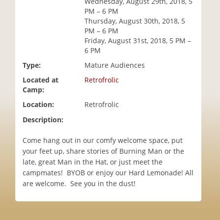
Wednesday, August 29th, 2018, 5
i
PM – 6 PM
o
Thursday, August 30th, 2018, 5
n
PM – 6 PM
Friday, August 31st, 2018, 5 PM –
6 PM
Type:
Mature Audiences
Located at
Retrofrolic
Camp:
Location:
Retrofrolic
Description:
Come hang out in our comfy welcome space, put
your feet up, share stories of Burning Man or the
late, great Man in the Hat, or just meet the
campmates! BYOB or enjoy our Hard Lemonade! All
are welcome. See you in the dust!