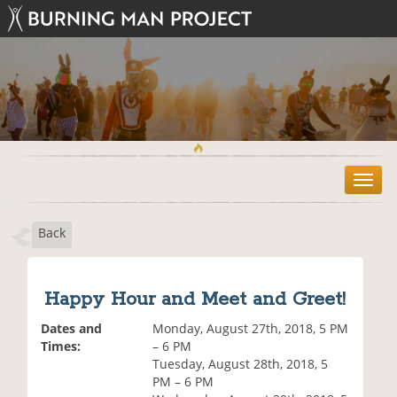
T
o
g
Back
g
l
e
n
Happy Hour and Meet and Greet!
a
v
Dates and
Monday, August 27th, 2018, 5 PM
i
Times:
– 6 PM
g
Tuesday, August 28th, 2018, 5
a
PM – 6 PM
t