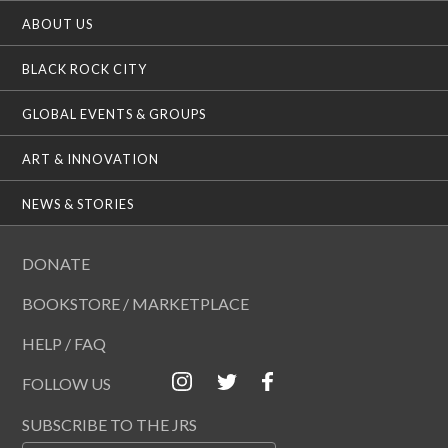
ABOUT US
BLACK ROCK CITY
GLOBAL EVENTS & GROUPS
ART & INNOVATION
NEWS & STORIES
DONATE
BOOKSTORE / MARKETPLACE
HELP / FAQ
FOLLOW US
SUBSCRIBE TO THE JRS