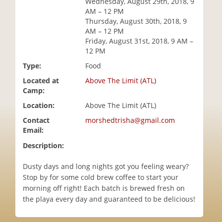
Wednesday, August 29th, 2018, 9
i
AM – 12 PM
o
Thursday, August 30th, 2018, 9
n
AM – 12 PM
Friday, August 31st, 2018, 9 AM –
12 PM
Type:
Food
Located at
Above The Limit (ATL)
Camp:
Location:
Above The Limit (ATL)
Contact
morshedtrisha@gmail.com
Email:
Description:
Dusty days and long nights got you feeling weary?
Stop by for some cold brew coffee to start your
morning off right! Each batch is brewed fresh on
the playa every day and guaranteed to be delicious!