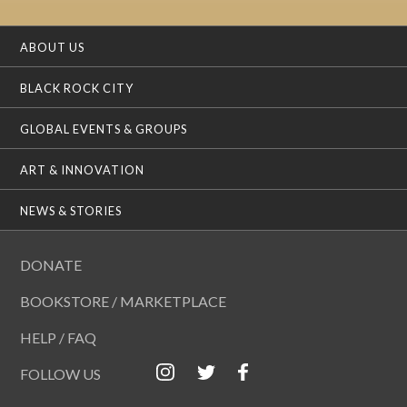
ABOUT US
BLACK ROCK CITY
GLOBAL EVENTS & GROUPS
ART & INNOVATION
NEWS & STORIES
DONATE
BOOKSTORE / MARKETPLACE
HELP / FAQ
FOLLOW US