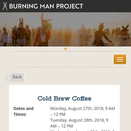
T
o
g
Back
g
l
e
n
Cold Brew Coffee
a
v
Dates and
Monday, August 27th, 2018, 9 AM
i
Times:
– 12 PM
g
Tuesday, August 28th, 2018, 9
a
AM – 12 PM
t