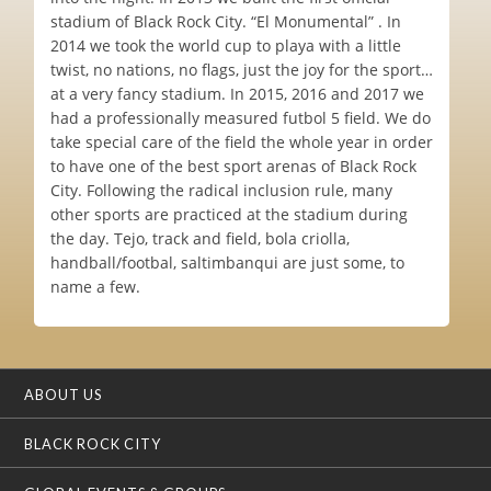
stadium of Black Rock City. “El Monumental” . In
2014 we took the world cup to playa with a little
twist, no nations, no flags, just the joy for the sport…
at a very fancy stadium. In 2015, 2016 and 2017 we
had a professionally measured futbol 5 field. We do
take special care of the field the whole year in order
to have one of the best sport arenas of Black Rock
City. Following the radical inclusion rule, many
other sports are practiced at the stadium during
the day. Tejo, track and field, bola criolla,
handball/footbal, saltimbanqui are just some, to
name a few.
ABOUT US
BLACK ROCK CITY