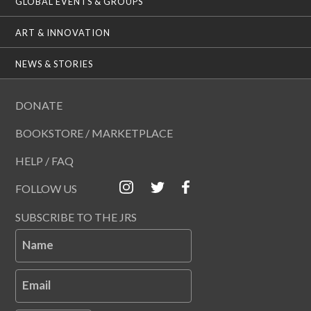
GLOBAL EVENTS & GROUPS
ART & INNOVATION
NEWS & STORIES
DONATE
BOOKSTORE / MARKETPLACE
HELP / FAQ
FOLLOW US
SUBSCRIBE TO THE JRS
Name
Email