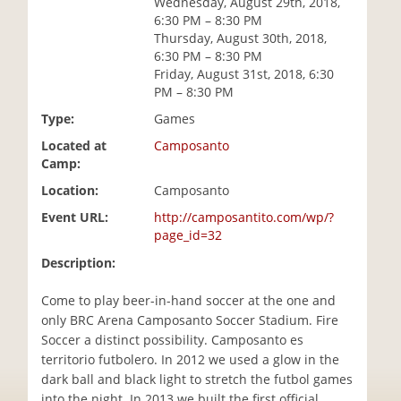
Wednesday, August 29th, 2018,
i
6:30 PM – 8:30 PM
o
Thursday, August 30th, 2018,
n
6:30 PM – 8:30 PM
Friday, August 31st, 2018, 6:30
PM – 8:30 PM
Type:
Games
Located at
Camposanto
Camp:
Location:
Camposanto
Event URL:
http://camposantito.com/wp/?
page_id=32
Description:
Come to play beer-in-hand soccer at the one and
only BRC Arena Camposanto Soccer Stadium. Fire
Soccer a distinct possibility. Camposanto es
territorio futbolero. In 2012 we used a glow in the
dark ball and black light to stretch the futbol games
into the night. In 2013 we built the first official