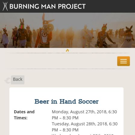
T
o
g
Back
g
l
e
n
Beer in Hand Soccer
a
v
Dates and
Monday, August 27th, 2018, 6:30
i
Times:
PM – 8:30 PM
g
Tuesday, August 28th, 2018, 6:30
a
PM – 8:30 PM
t