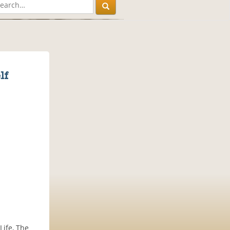
lf
Life, The