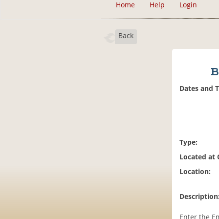
Home
Help
Login
Back
B
Dates and 
Type:
Located at
Location:
Description
Enter the E