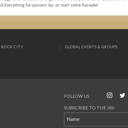
nd Everything for passers by- or start some Karaoke!
 ROCK CITY
GLOBAL EVENTS & GROUPS
FOLLOW US
SUBSCRIBE TO THE JRS
Name