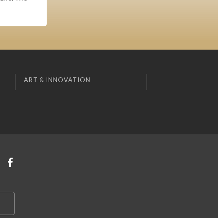
ART & INNOVATION