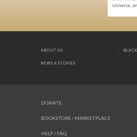
Universe, a
ABOUT US
BLACK
NEWS & STORIES
DONATE
BOOKSTORE / MARKETPLACE
HELP / FAQ