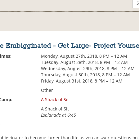
e Embigginated - Get Large- Project Yourse
Times:
Monday, August 27th, 2018, 8 PM – 12 AM
Tuesday, August 28th, 2018, 8 PM – 12 AM
Wednesday, August 29th, 2018, 8 PM – 12 AM
Thursday, August 30th, 2018, 8 PM – 12 AM
Friday, August 31st, 2018, 8 PM – 12 AM
Other
 Camp:
A Shack of Sit
A Shack of Sit
Esplanade at 6:45
:
mbigginator to become larger than life as you answer questions on 