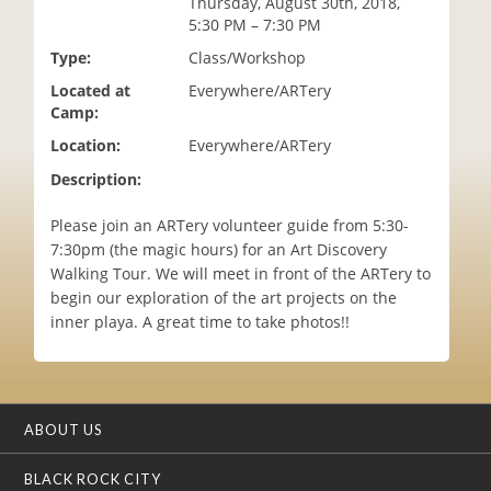
Thursday, August 30th, 2018,
i
5:30 PM – 7:30 PM
o
Type:
Class/Workshop
n
Located at
Everywhere/ARTery
Camp:
Location:
Everywhere/ARTery
Description:
Please join an ARTery volunteer guide from 5:30-
7:30pm (the magic hours) for an Art Discovery
Walking Tour. We will meet in front of the ARTery to
begin our exploration of the art projects on the
inner playa. A great time to take photos!!
ABOUT US
BLACK ROCK CITY