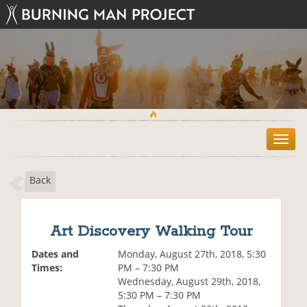
T
o
g
Back
g
l
e
n
Art Discovery Walking Tour
a
v
Dates and
Monday, August 27th, 2018, 5:30
i
Times:
PM – 7:30 PM
g
Wednesday, August 29th, 2018,
a
5:30 PM – 7:30 PM
t