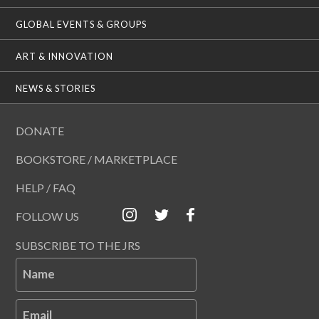
GLOBAL EVENTS & GROUPS
ART & INNOVATION
NEWS & STORIES
DONATE
BOOKSTORE / MARKETPLACE
HELP / FAQ
FOLLOW US
SUBSCRIBE TO THE JRS
Name
Email