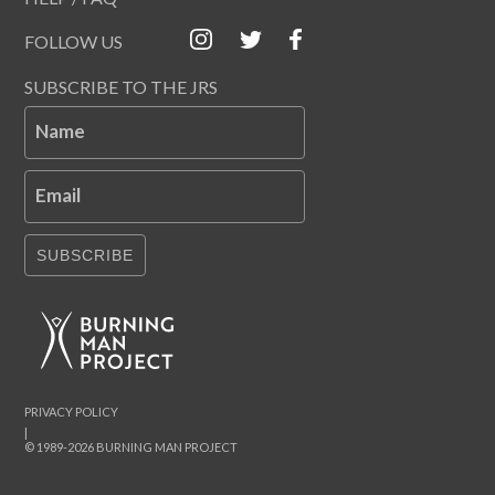
FOLLOW US
SUBSCRIBE TO THE JRS
Name
Email
SUBSCRIBE
PRIVACY POLICY
|
© 1989-2026 BURNING MAN PROJECT