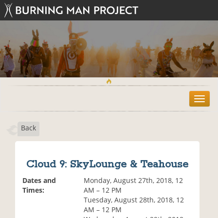
T
o
g
Back
g
l
e
n
Cloud 9: SkyLounge & Teahouse
a
v
Dates and
Monday, August 27th, 2018, 12
i
Times:
AM – 12 PM
g
Tuesday, August 28th, 2018, 12
a
AM – 12 PM
t