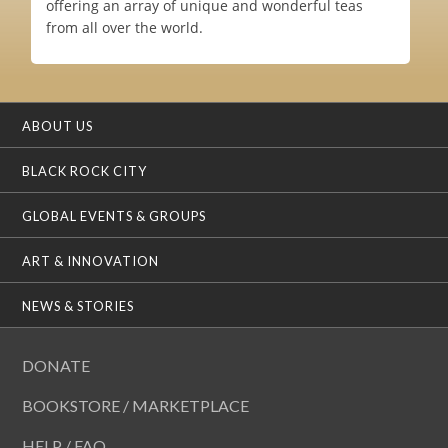
offering an array of unique and wonderful teas
from all over the world.
ABOUT US
BLACK ROCK CITY
GLOBAL EVENTS & GROUPS
ART & INNOVATION
NEWS & STORIES
DONATE
BOOKSTORE / MARKETPLACE
HELP / FAQ