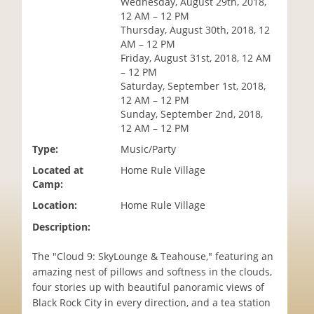
Wednesday, August 29th, 2018,
i
12 AM – 12 PM
o
Thursday, August 30th, 2018, 12
n
AM – 12 PM
Friday, August 31st, 2018, 12 AM
– 12 PM
Saturday, September 1st, 2018,
12 AM – 12 PM
Sunday, September 2nd, 2018,
12 AM – 12 PM
Type:
Music/Party
Located at
Home Rule Village
Camp:
Location:
Home Rule Village
Description:
The "Cloud 9: SkyLounge & Teahouse," featuring an
amazing nest of pillows and softness in the clouds,
four stories up with beautiful panoramic views of
Black Rock City in every direction, and a tea station