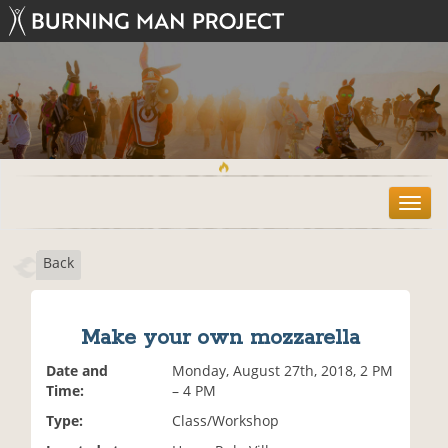
T
o
g
Back
g
l
e
n
Make your own mozzarella
a
v
Date and
Monday, August 27th, 2018, 2 PM
i
Time:
– 4 PM
g
Type:
Class/Workshop
a
t