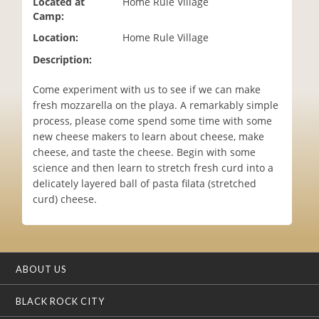
Located at
Home Rule Village
i
Camp:
o
Location:
Home Rule Village
n
Description:
Come experiment with us to see if we can make
fresh mozzarella on the playa. A remarkably simple
process, please come spend some time with some
new cheese makers to learn about cheese, make
cheese, and taste the cheese. Begin with some
science and then learn to stretch fresh curd into a
delicately layered ball of pasta filata (stretched
curd) cheese.
ABOUT US
BLACK ROCK CITY