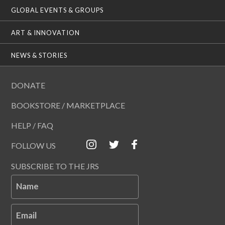
GLOBAL EVENTS & GROUPS
ART & INNOVATION
NEWS & STORIES
DONATE
BOOKSTORE / MARKETPLACE
HELP / FAQ
FOLLOW US
SUBSCRIBE TO THE JRS
Name
Email