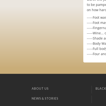
to be pamper
on how hard
-----Foot wa
-----Foot m
-----Fingern
-----Wine...
-----Shade a
-----Body W
-----Full b
-----Four a
ABOUT US
BLACK
NEWS & STORIES