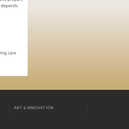
it depends
ving care
ART & INNOVATION