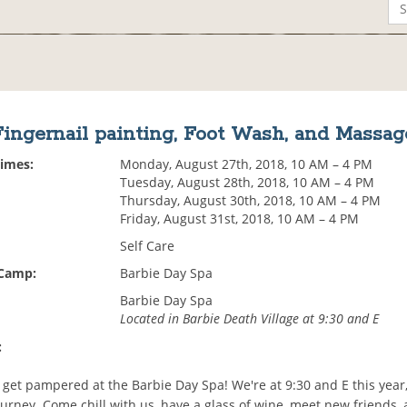
Fingernail painting, Foot Wash, and Massag
Times:
Monday, August 27th, 2018, 10 AM – 4 PM
Tuesday, August 28th, 2018, 10 AM – 4 PM
Thursday, August 30th, 2018, 10 AM – 4 PM
Friday, August 31st, 2018, 10 AM – 4 PM
Self Care
 Camp:
Barbie Day Spa
Barbie Day Spa
Located in Barbie Death Village at 9:30 and E
:
 get pampered at the Barbie Day Spa! We're at 9:30 and E this year,
ourney. Come chill with us, have a glass of wine, meet new friends,