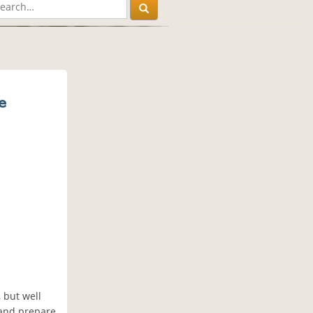
e
 but well
 and prepare