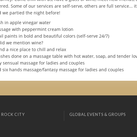
ed. Some of our services are self-serve, others are full service... 
 we partied the night before!
sh in apple vinegar water
assage with peppermint cream lotion
ail paints in bold and beautiful colors (self-serve 24/7)
 did we mention wine?
nd a nice place to chill and relax
ashes done on a massage table with hot water, soap, and tender lo
ody sensual massage for ladies and couples
nd six hands massage/fantasy massage for ladies and couples
 ROCK CITY
GLOBAL EVENTS & GROUPS