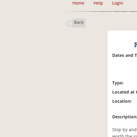
Home
Help
Login
Back
Dates and 
Type:
Located at
Location:
Description
Stop by and
worth the j