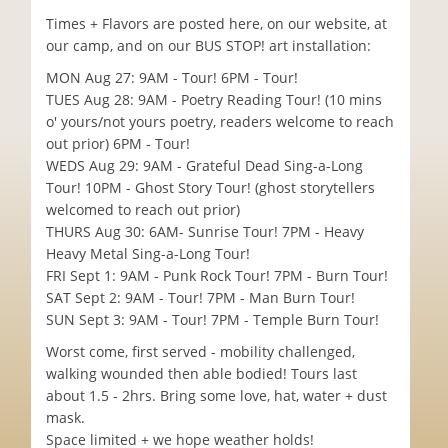
Times + Flavors are posted here, on our website, at
our camp, and on our BUS STOP! art installation:
MON Aug 27: 9AM - Tour! 6PM - Tour!
TUES Aug 28: 9AM - Poetry Reading Tour! (10 mins
o' yours/not yours poetry, readers welcome to reach
out prior) 6PM - Tour!
WEDS Aug 29: 9AM - Grateful Dead Sing-a-Long
Tour! 10PM - Ghost Story Tour! (ghost storytellers
welcomed to reach out prior)
THURS Aug 30: 6AM- Sunrise Tour! 7PM - Heavy
Heavy Metal Sing-a-Long Tour!
FRI Sept 1: 9AM - Punk Rock Tour! 7PM - Burn Tour!
SAT Sept 2: 9AM - Tour! 7PM - Man Burn Tour!
SUN Sept 3: 9AM - Tour! 7PM - Temple Burn Tour!
Worst come, first served - mobility challenged,
walking wounded then able bodied! Tours last
about 1.5 - 2hrs. Bring some love, hat, water + dust
mask.
Space limited + we hope weather holds!