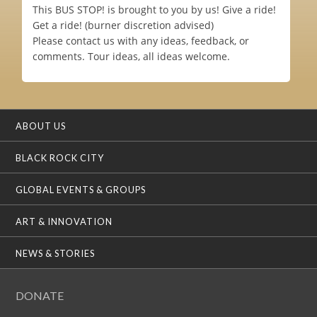
This BUS STOP! is brought to you by us! Give a ride!
Get a ride! (burner discretion advised)
Please contact us with any ideas, feedback, or
comments. Tour ideas, all ideas welcome.
ABOUT US
BLACK ROCK CITY
GLOBAL EVENTS & GROUPS
ART & INNOVATION
NEWS & STORIES
DONATE