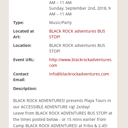
AM – 11 AM
i
Sunday, September 2nd, 2018, 9
o
AM – 11 AM
n
Type:
Music/Party
Located at
BLACK ROCK adventures BUS
Art:
STOP!
Location:
BLACK ROCK adventures BUS
STOP!
Event URL:
http://www.blackrockadventures.
com
Contact
info@blackrockadventures.com
Email:
Description:
BLACK ROCK ADVENTURES! presents Playa Tours in
our ACCESSIBLE ADVENTURE rig! 2x/day!
Leave from BLACK ROCK ADVENTURES BUS STOP! at
the times posted below - or 15 mins earlier from
Camp BLACK ROCK ADVENTURES! at Fribo & 2.45!