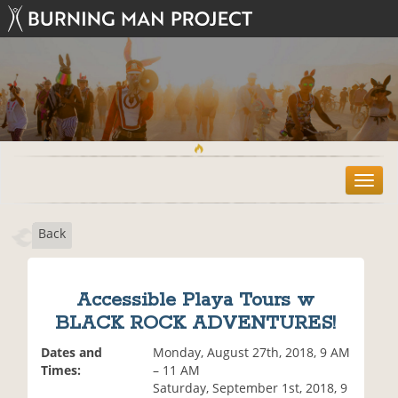
T
o
g
Back
g
l
e
n
Accessible Playa Tours w
a
BLACK ROCK ADVENTURES!
v
i
Dates and
Monday, August 27th, 2018, 9 AM
g
Times:
– 11 AM
a
Saturday, September 1st, 2018, 9
t