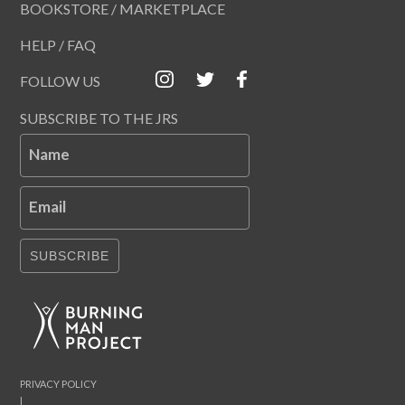
BOOKSTORE / MARKETPLACE
HELP / FAQ
FOLLOW US
SUBSCRIBE TO THE JRS
Name
Email
SUBSCRIBE
PRIVACY POLICY
|