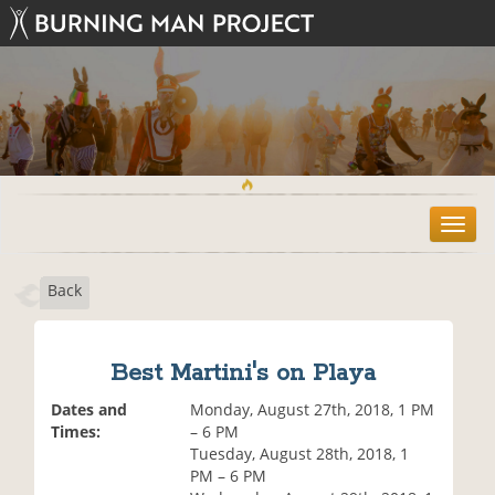
T
o
g
Back
g
l
e
n
Best Martini's on Playa
a
v
Dates and
Monday, August 27th, 2018, 1 PM
i
Times:
– 6 PM
g
Tuesday, August 28th, 2018, 1
a
PM – 6 PM
t