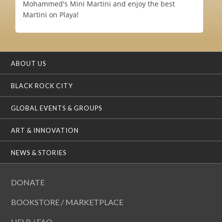
Mohammed's Mini Martini and enjoy the best
Martini on Playa!
ABOUT US
BLACK ROCK CITY
GLOBAL EVENTS & GROUPS
ART & INNOVATION
NEWS & STORIES
DONATE
BOOKSTORE / MARKETPLACE
HELP / FAQ