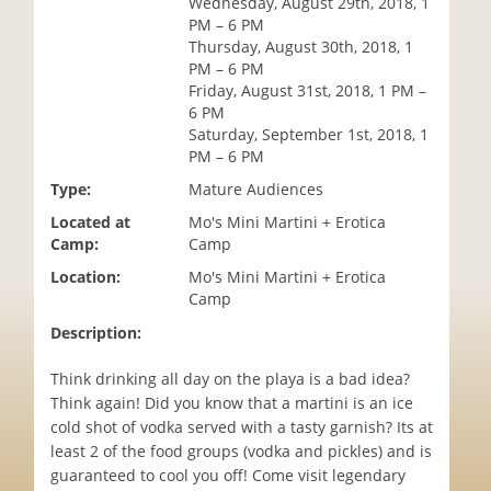
Wednesday, August 29th, 2018, 1
i
PM – 6 PM
o
Thursday, August 30th, 2018, 1
n
PM – 6 PM
Friday, August 31st, 2018, 1 PM –
6 PM
Saturday, September 1st, 2018, 1
PM – 6 PM
Type:
Mature Audiences
Located at
Mo's Mini Martini + Erotica
Camp:
Camp
Location:
Mo's Mini Martini + Erotica
Camp
Description:
Think drinking all day on the playa is a bad idea?
Think again! Did you know that a martini is an ice
cold shot of vodka served with a tasty garnish? Its at
least 2 of the food groups (vodka and pickles) and is
guaranteed to cool you off! Come visit legendary