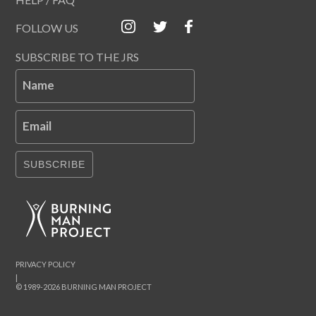
FOLLOW US
SUBSCRIBE TO THE JRS
Name
Email
SUBSCRIBE
PRIVACY POLICY
|
© 1989-2026 BURNING MAN PROJECT