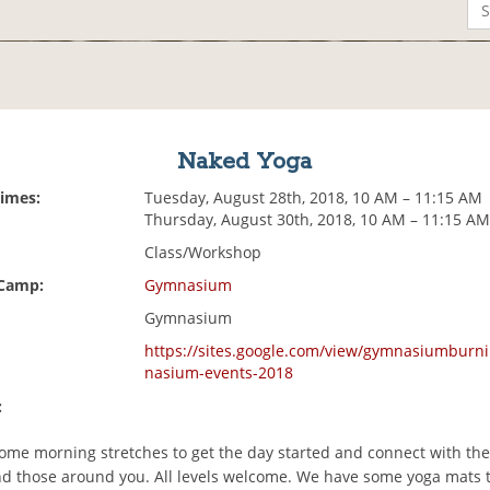
Naked Yoga
Times:
Tuesday, August 28th, 2018, 10 AM – 11:15 AM
Thursday, August 30th, 2018, 10 AM – 11:15 A
Class/Workshop
 Camp:
Gymnasium
Gymnasium
https://sites.google.com/view/gymnasiumbur
nasium-events-2018
:
 some morning stretches to get the day started and connect with the
nd those around you. All levels welcome. We have some yoga mats 