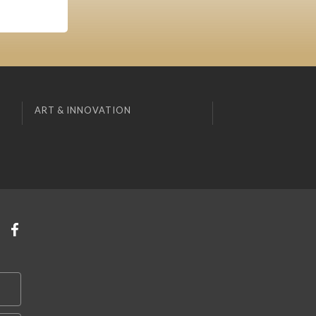
ART & INNOVATION