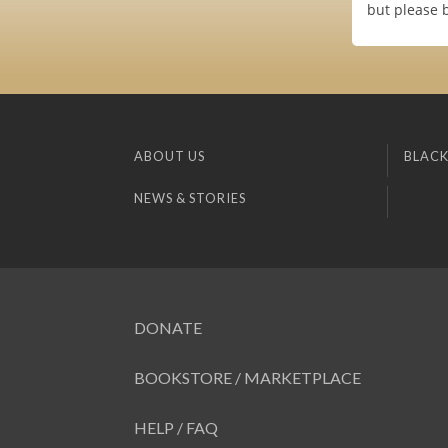
but please b
ABOUT US
BLACK
NEWS & STORIES
DONATE
BOOKSTORE / MARKETPLACE
HELP / FAQ