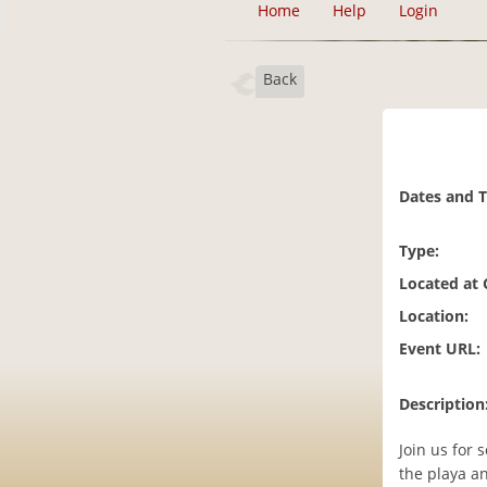
Home
Help
Login
Back
Dates and 
Type:
Located at
Location:
Event URL:
Description
Join us for
the playa a