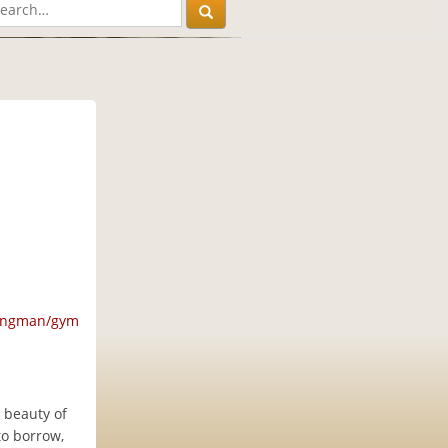
M
ningman/gym
 beauty of
to borrow,