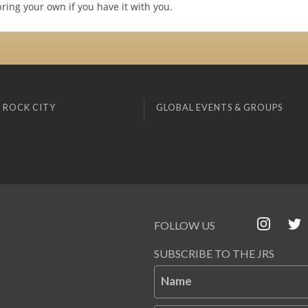
ring your own if you have it with you.
 ROCK CITY
GLOBAL EVENTS & GROUPS
FOLLOW US
SUBSCRIBE TO THE JRS
Name