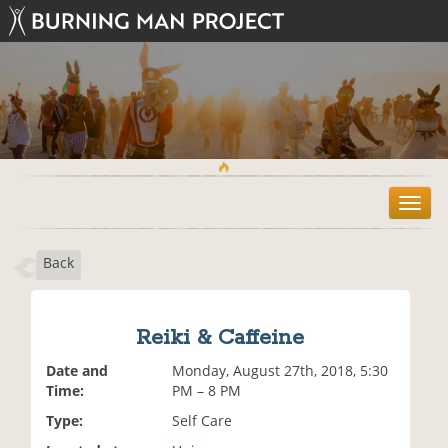
T
o
g
Back
g
l
e
n
Reiki & Caffeine
a
v
Date and
Monday, August 27th, 2018, 5:30
i
Time:
PM – 8 PM
g
Type:
Self Care
a
t