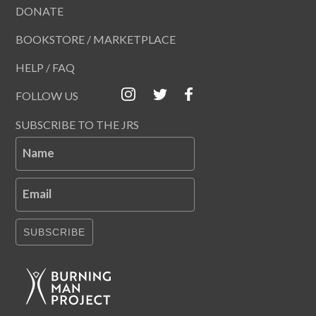
DONATE
BOOKSTORE / MARKETPLACE
HELP / FAQ
FOLLOW US
SUBSCRIBE TO THE JRS
Name
Email
SUBSCRIBE