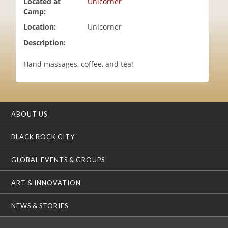
Located at
Unicorner
i
Camp:
o
Location:
Unicorner
n
Description:
Hand massages, coffee, and tea!
ABOUT US
BLACK ROCK CITY
GLOBAL EVENTS & GROUPS
ART & INNOVATION
NEWS & STORIES