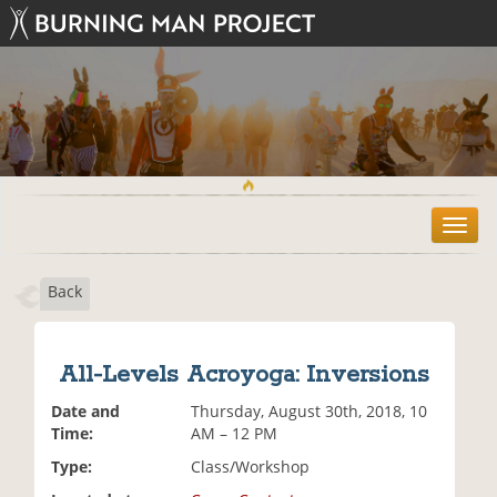
T
o
g
Back
g
l
e
n
All-Levels Acroyoga: Inversions
a
v
Date and
Thursday, August 30th, 2018, 10
i
Time:
AM – 12 PM
g
Type:
Class/Workshop
a
t