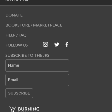
DONATE
BOOKSTORE / MARKETPLACE
HELP / FAQ
FOLLOW US
SUBSCRIBE TO THE JRS
Name
Email
SUBSCRIBE