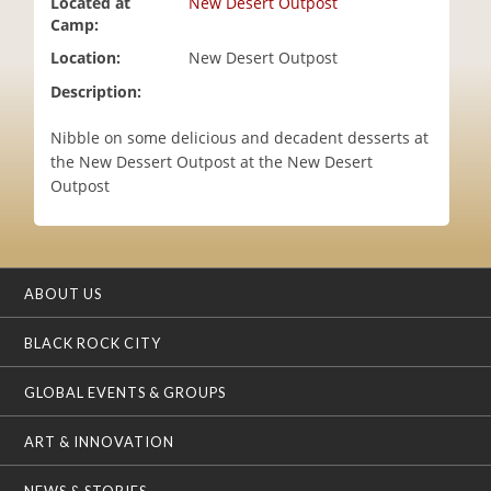
Located at
New Desert Outpost
i
Camp:
o
Location:
New Desert Outpost
n
Description:
Nibble on some delicious and decadent desserts at
the New Dessert Outpost at the New Desert
Outpost
ABOUT US
BLACK ROCK CITY
GLOBAL EVENTS & GROUPS
ART & INNOVATION
NEWS & STORIES