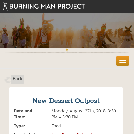
T
o
g
Back
g
l
e
n
New Dessert Outpost
a
v
Date and
Monday, August 27th, 2018, 3:30
i
Time:
PM – 5:30 PM
g
Type:
Food
a
t