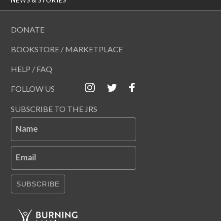
DONATE
BOOKSTORE / MARKETPLACE
HELP / FAQ
FOLLOW US
SUBSCRIBE TO THE JRS
Name
Email
SUBSCRIBE