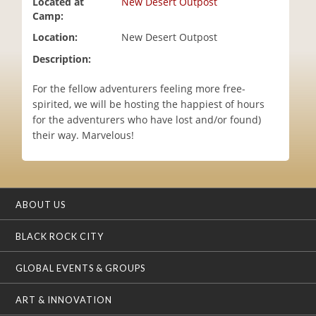
Located at
New Desert Outpost
i
Camp:
o
Location:
New Desert Outpost
n
Description:
For the fellow adventurers feeling more free-
spirited, we will be hosting the happiest of hours
for the adventurers who have lost and/or found)
their way. Marvelous!
ABOUT US
BLACK ROCK CITY
GLOBAL EVENTS & GROUPS
ART & INNOVATION