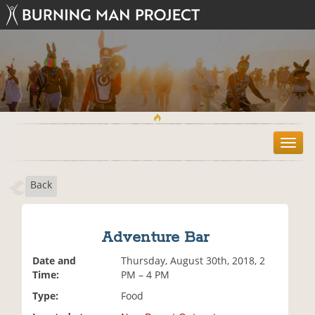
T
o
g
Back
g
l
e
n
Adventure Bar
a
v
Date and
Thursday, August 30th, 2018, 2
i
Time:
PM – 4 PM
g
Type:
Food
a
t