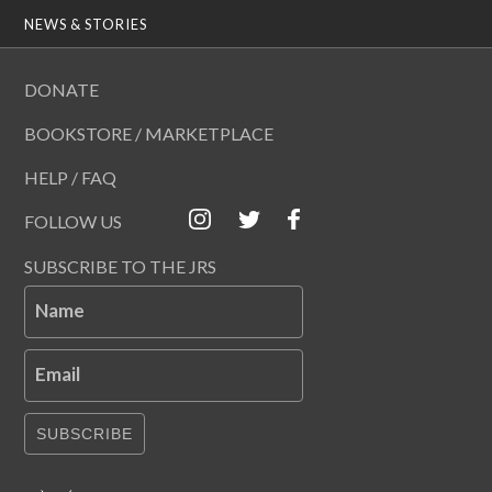
NEWS & STORIES
DONATE
BOOKSTORE / MARKETPLACE
HELP / FAQ
FOLLOW US
SUBSCRIBE TO THE JRS
Name
Email
SUBSCRIBE