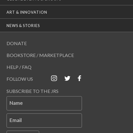
ART & INNOVATION
NEWS & STORIES
DONATE
BOOKSTORE / MARKETPLACE
HELP / FAQ
FOLLOW US
SUBSCRIBE TO THE JRS
Name
Email