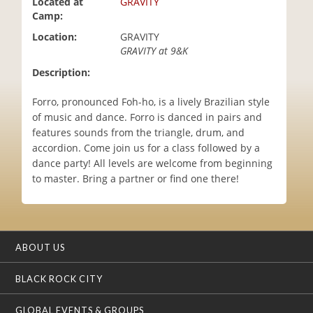
Located at
GRAVITY
i
Camp:
o
Location:
GRAVITY
n
GRAVITY at 9&K
Description:
Forro, pronounced Foh-ho, is a lively Brazilian style
of music and dance. Forro is danced in pairs and
features sounds from the triangle, drum, and
accordion. Come join us for a class followed by a
dance party! All levels are welcome from beginning
to master. Bring a partner or find one there!
ABOUT US
BLACK ROCK CITY
GLOBAL EVENTS & GROUPS