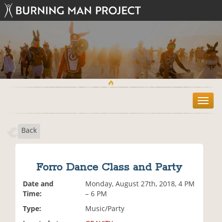
T
o
g
Back
g
l
e
n
Forro Dance Class and Party
a
v
Date and
Monday, August 27th, 2018, 4 PM
i
Time:
– 6 PM
g
Type:
Music/Party
a
t