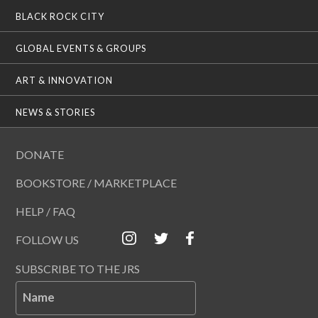
BLACK ROCK CITY
GLOBAL EVENTS & GROUPS
ART & INNOVATION
NEWS & STORIES
DONATE
BOOKSTORE / MARKETPLACE
HELP / FAQ
FOLLOW US
SUBSCRIBE TO THE JRS
Name