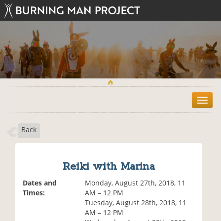
T
o
g
Back
g
l
e
n
Reiki with Marina
a
v
Dates and
Monday, August 27th, 2018, 11
i
Times:
AM – 12 PM
g
Tuesday, August 28th, 2018, 11
a
AM – 12 PM
t