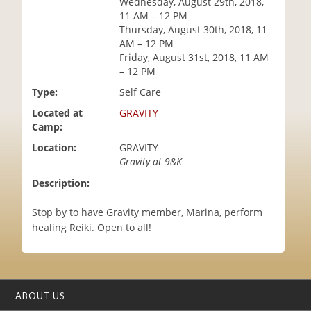
Wednesday, August 29th, 2018,
i
11 AM – 12 PM
o
Thursday, August 30th, 2018, 11
n
AM – 12 PM
Friday, August 31st, 2018, 11 AM
– 12 PM
Type:
Self Care
Located at
GRAVITY
Camp:
Location:
GRAVITY
Gravity at 9&K
Description:
Stop by to have Gravity member, Marina, perform
healing Reiki. Open to all!
ABOUT US