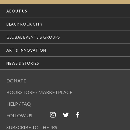
ABOUT US
BLACK ROCK CITY
GLOBAL EVENTS & GROUPS
ART & INNOVATION
NEWS & STORIES
DONATE
BOOKSTORE / MARKETPLACE
HELP / FAQ
FOLLOW US
SUBSCRIBE TO THE JRS