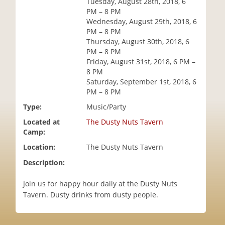
Tuesday, August 28th, 2018, 6
i
PM – 8 PM
o
Wednesday, August 29th, 2018, 6
n
PM – 8 PM
Thursday, August 30th, 2018, 6
PM – 8 PM
Friday, August 31st, 2018, 6 PM –
8 PM
Saturday, September 1st, 2018, 6
PM – 8 PM
Type:
Music/Party
Located at
The Dusty Nuts Tavern
Camp:
Location:
The Dusty Nuts Tavern
Description:
Join us for happy hour daily at the Dusty Nuts
Tavern. Dusty drinks from dusty people.