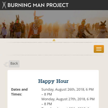
T
o
g
Back
g
l
e
n
Happy Hour
a
v
Dates and
Sunday, August 26th, 2018, 6 PM
i
Times:
– 8 PM
g
Monday, August 27th, 2018, 6 PM
a
– 8 PM
t