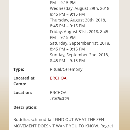
PM – 9:15 PM
i
Wednesday, August 29th, 2018,
o
8:45 PM – 9:15 PM
n
Thursday, August 30th, 2018,
8:45 PM – 9:15 PM
Friday, August 31st, 2018, 8:45
PM – 9:15 PM
Saturday, September 1st, 2018,
8:45 PM – 9:15 PM
Sunday, September 2nd, 2018,
8:45 PM – 9:15 PM
Type:
Ritual/Ceremony
Located at
BRCHOA
Camp:
Location:
BRCHOA
Trashistan
Description:
Buddha, schmudda!! FIND OUT WHAT THE ZEN
MOVEMENT DOESN'T WANT YOU TO KNOW. Regret