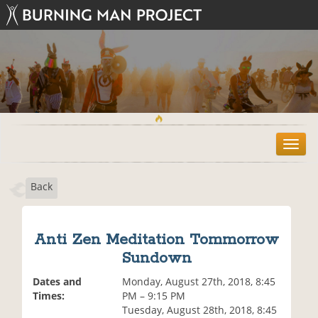
T
o
g
Back
g
l
e
n
Anti Zen Meditation Tommorrow
a
Sundown
v
i
Dates and
Monday, August 27th, 2018, 8:45
g
Times:
PM – 9:15 PM
a
Tuesday, August 28th, 2018, 8:45
t