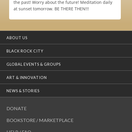
the past! Worry about the future! Meditation daily
at sunset tomorrow. BE THERE THEN!!!
ABOUT US
BLACK ROCK CITY
GLOBAL EVENTS & GROUPS
ART & INNOVATION
NEWS & STORIES
DONATE
BOOKSTORE / MARKETPLACE
HELP / FAQ