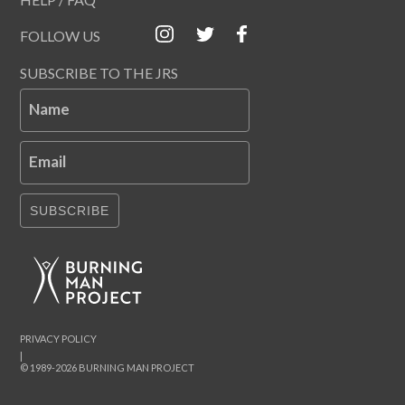
FOLLOW US
SUBSCRIBE TO THE JRS
Name
Email
SUBSCRIBE
PRIVACY POLICY
|
© 1989-2026 BURNING MAN PROJECT