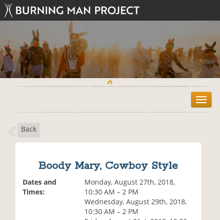
T
o
g
Back
g
l
e
n
Boody Mary, Cowboy Style
a
v
Dates and
Monday, August 27th, 2018,
i
Times:
10:30 AM – 2 PM
g
Wednesday, August 29th, 2018,
a
10:30 AM – 2 PM
t