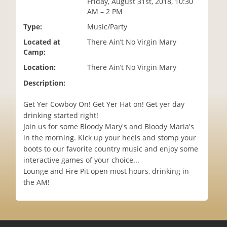
Friday, August 31st, 2018, 10:30
i
AM – 2 PM
o
Type:
Music/Party
n
Located at
There Ain’t No Virgin Mary
Camp:
Location:
There Ain’t No Virgin Mary
Description:
Get Yer Cowboy On! Get Yer Hat on! Get yer day
drinking started right!
Join us for some Bloody Mary's and Bloody Maria's
in the morning. Kick up your heels and stomp your
boots to our favorite country music and enjoy some
interactive games of your choice...
Lounge and Fire Pit open most hours, drinking in
the AM!