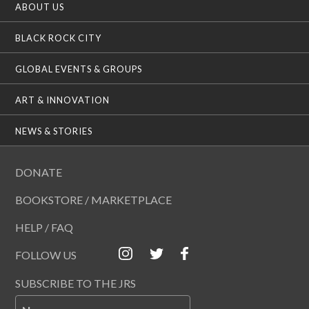
ABOUT US
BLACK ROCK CITY
GLOBAL EVENTS & GROUPS
ART & INNOVATION
NEWS & STORIES
DONATE
BOOKSTORE / MARKETPLACE
HELP / FAQ
FOLLOW US
SUBSCRIBE TO THE JRS