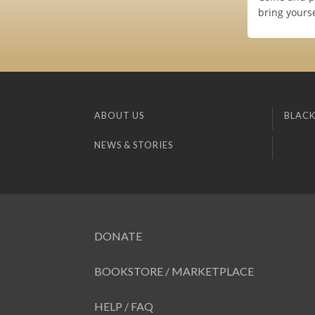
bring yourse
ABOUT US
BLACK
NEWS & STORIES
DONATE
BOOKSTORE / MARKETPLACE
HELP / FAQ