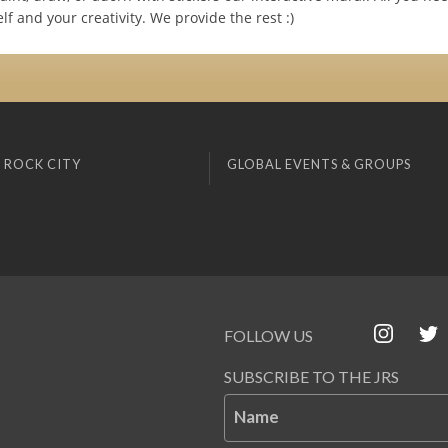
lf and your creativity. We provide the rest :)
 ROCK CITY
GLOBAL EVENTS & GROUPS
FOLLOW US
SUBSCRIBE TO THE JRS
Name