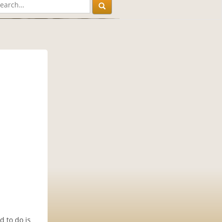
d to do is