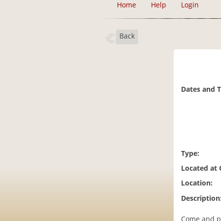
Home
Help
Login
Back
Dates and 
Type:
Located at
Location:
Description
Come and pai