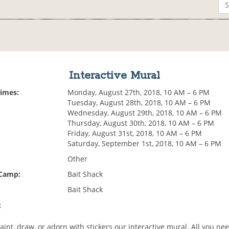
Interactive Mural
Times:
Monday, August 27th, 2018, 10 AM – 6 PM
Tuesday, August 28th, 2018, 10 AM – 6 PM
Wednesday, August 29th, 2018, 10 AM – 6 PM
Thursday, August 30th, 2018, 10 AM – 6 PM
Friday, August 31st, 2018, 10 AM – 6 PM
Saturday, September 1st, 2018, 10 AM – 6 PM
Other
 Camp:
Bait Shack
Bait Shack
:
nt, draw, or adorn with stickers our interactive mural. All you nee