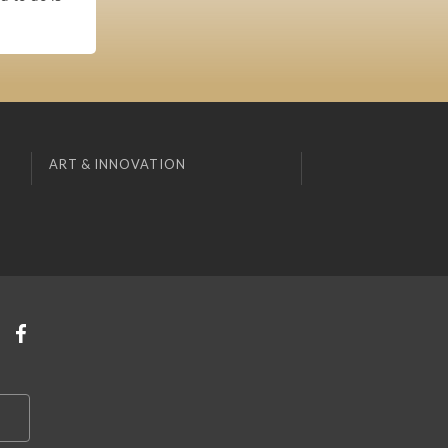
ART & INNOVATION