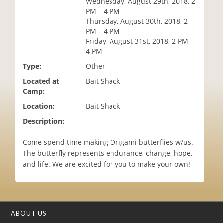
Wednesday, August 29th, 2018, 2
i
PM – 4 PM
o
Thursday, August 30th, 2018, 2
n
PM – 4 PM
Friday, August 31st, 2018, 2 PM –
4 PM
Type:
Other
Located at
Bait Shack
Camp:
Location:
Bait Shack
Description:
Come spend time making Origami butterflies w/us.
The butterfly represents endurance, change, hope,
and life. We are excited for you to make your own!
ABOUT US