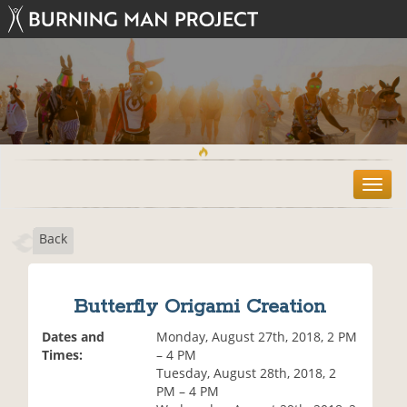
T
o
g
Back
g
l
e
n
Butterfly Origami Creation
a
v
Dates and
Monday, August 27th, 2018, 2 PM
i
Times:
– 4 PM
g
Tuesday, August 28th, 2018, 2
a
PM – 4 PM
t