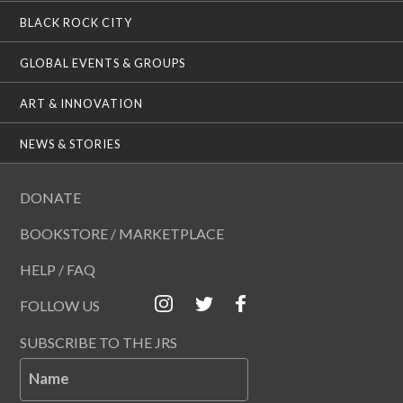
BLACK ROCK CITY
GLOBAL EVENTS & GROUPS
ART & INNOVATION
NEWS & STORIES
DONATE
BOOKSTORE / MARKETPLACE
HELP / FAQ
FOLLOW US
SUBSCRIBE TO THE JRS
Name