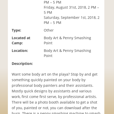
PM – 5 PM
i
Friday, August 31st, 2018, 2 PM –
o
5 PM
n
Saturday, September 1st, 2018, 2
PM – 5 PM
Type:
Other
Located at
Body Art & Penny Smashing
Camp:
Point
Location:
Body Art & Penny Smashing
Point
Description:
Want some body art on the playa? Stop by and get
something quickly painted on your body by
professional body painters and their assistants.
Mostly quick designs by assistants and various
work, first come first serve, by professional artists.
There will be a photo booth available to get a shot
of you, painted or not, you can download after the
burn. There is a penny smashing machine to smash