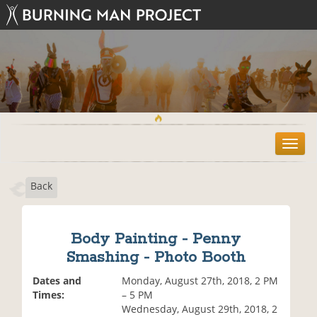
T
o
g
Back
g
l
e
n
Body Painting - Penny
a
Smashing - Photo Booth
v
i
Dates and
Monday, August 27th, 2018, 2 PM
g
Times:
– 5 PM
a
Wednesday, August 29th, 2018, 2
t