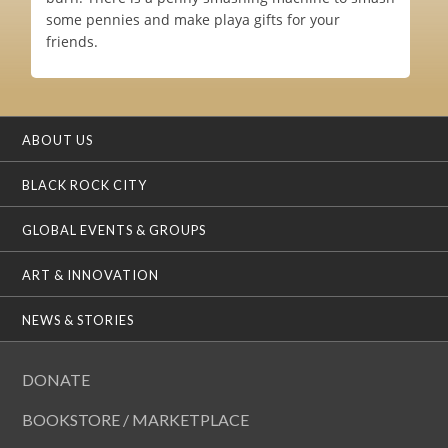
some pennies and make playa gifts for your
friends.
ABOUT US
BLACK ROCK CITY
GLOBAL EVENTS & GROUPS
ART & INNOVATION
NEWS & STORIES
DONATE
BOOKSTORE / MARKETPLACE