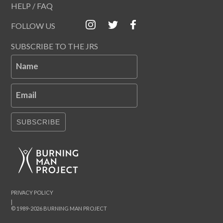
HELP / FAQ
FOLLOW US
SUBSCRIBE TO THE JRS
Name
Email
SUBSCRIBE
PRIVACY POLICY
|
© 1989-2026 BURNING MAN PROJECT