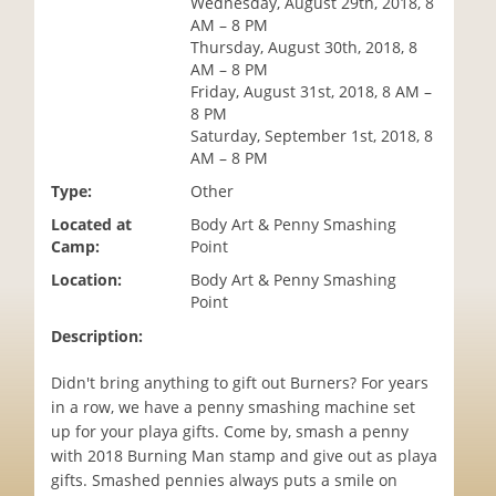
Wednesday, August 29th, 2018, 8
i
AM – 8 PM
o
Thursday, August 30th, 2018, 8
n
AM – 8 PM
Friday, August 31st, 2018, 8 AM –
8 PM
Saturday, September 1st, 2018, 8
AM – 8 PM
Type:
Other
Located at
Body Art & Penny Smashing
Camp:
Point
Location:
Body Art & Penny Smashing
Point
Description:
Didn't bring anything to gift out Burners? For years
in a row, we have a penny smashing machine set
up for your playa gifts. Come by, smash a penny
with 2018 Burning Man stamp and give out as playa
gifts. Smashed pennies always puts a smile on