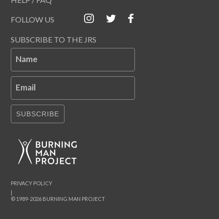
FOLLOW US
SUBSCRIBE TO THE JRS
Name
Email
SUBSCRIBE
PRIVACY POLICY
|
© 1989-2026 BURNING MAN PROJECT