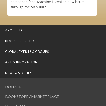
someone's face. Machine is available 24 hours
through the Man Burn.
ABOUT US
BLACK ROCK CITY
GLOBAL EVENTS & GROUPS
ART & INNOVATION
NEWS & STORIES
DONATE
BOOKSTORE / MARKETPLACE
HELP / FAQ