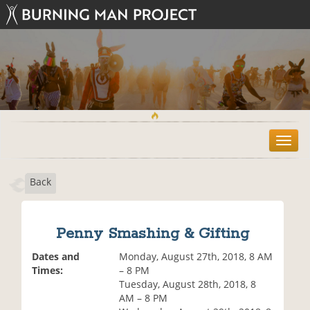
T
o
g
Back
g
l
e
n
Penny Smashing & Gifting
a
v
Dates and
Monday, August 27th, 2018, 8 AM
i
Times:
– 8 PM
g
Tuesday, August 28th, 2018, 8
a
AM – 8 PM
t