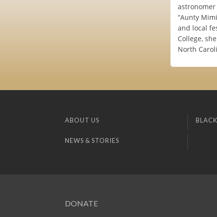
astronomer 
“Aunty Mimi”
and local fe
College, she
North Carol
ABOUT US
BLACK
NEWS & STORIES
DONATE