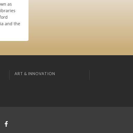
own as
ibraries
ford
hia and the
ART & INNOVATION