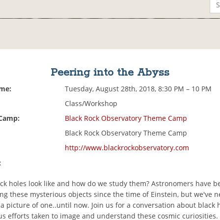
Peering into the Abyss
ime:
Tuesday, August 28th, 2018, 8:30 PM – 10 PM
Class/Workshop
 Camp:
Black Rock Observatory Theme Camp
Black Rock Observatory Theme Camp
http://www.blackrockobservatory.com
:
ck holes look like and how do we study them? Astronomers have b
ng these mysterious objects since the time of Einstein, but we've 
 a picture of one..until now. Join us for a conversation about black
us efforts taken to image and understand these cosmic curiosities.