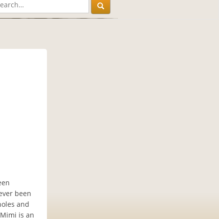
een
never been
 holes and
 Mimi is an