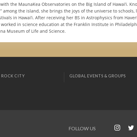
with the MaunaKea Observatories on the Big Island of Hawai’i. Kn
 among the island, she brings the joys of the universe to schools, l
stivals in Hawai’i. After receiving her BS in Astrophysics from Haver
 worked in science education at the Franklin Institute in Philadelp
ina Museum of Life and Science.
 ROCK CITY
GLOBAL EVENTS & GROUPS
FOLLOW US