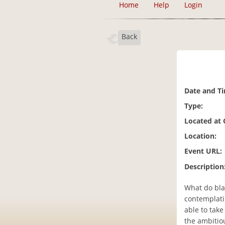
Home
Help
Login
Back
Date and T
Type:
Located at
Location:
Event URL:
Description
What do bla
contemplati
able to take
the ambitio