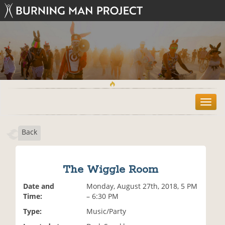
T
o
g
Back
g
l
e
n
The Wiggle Room
a
v
Date and
Monday, August 27th, 2018, 5 PM
i
Time:
– 6:30 PM
g
Type:
Music/Party
a
t