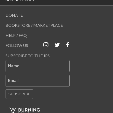
DONATE
BOOKSTORE / MARKETPLACE
HELP / FAQ
FOLLOW US
SUBSCRIBE TO THE JRS
Name
Email
SUBSCRIBE